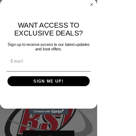
WANT ACCESS TO
EXCLUSIVE DEALS?
Sign up to receive access to our latest updates
and best offers.
Email
SIGN ME UP!