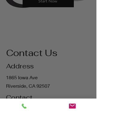
Start Now
Contact Us
Address
1865 Iowa Ave
Riverside, CA 92507
Contact
(800) 627-3511
matt@bigstatetools.com
Hours