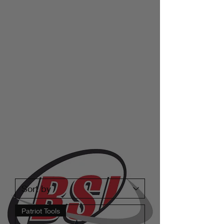
Patriot Tools