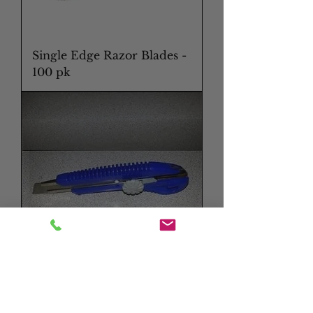
Single Edge Razor Blades -
100 pk
Snap Blade Knife