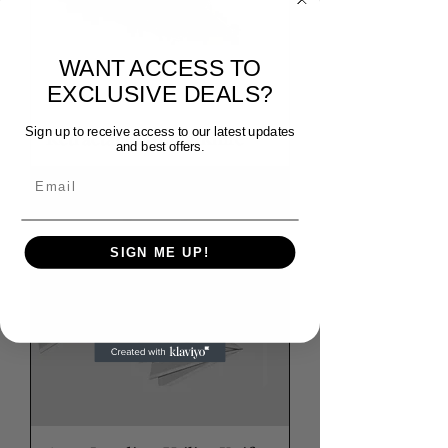
WANT ACCESS TO
EXCLUSIVE DEALS?
Sign up to receive access to our latest updates
Retractable Utility Knife
and best offers.
Email
SIGN ME UP!