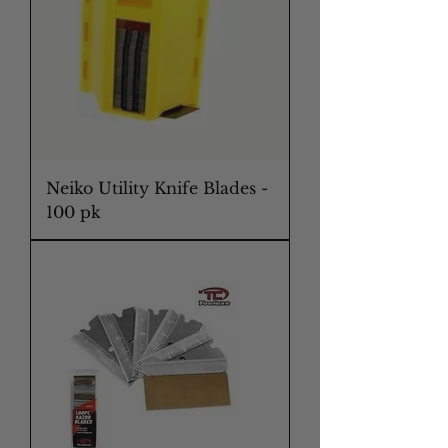
Neiko Utility Knife Blades -
100 pk