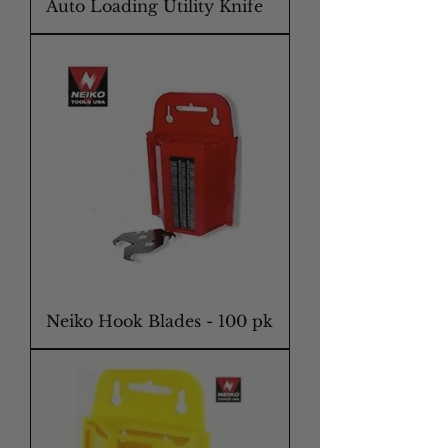
Auto Loading Utility Knife
Neiko Hook Blades - 100 pk