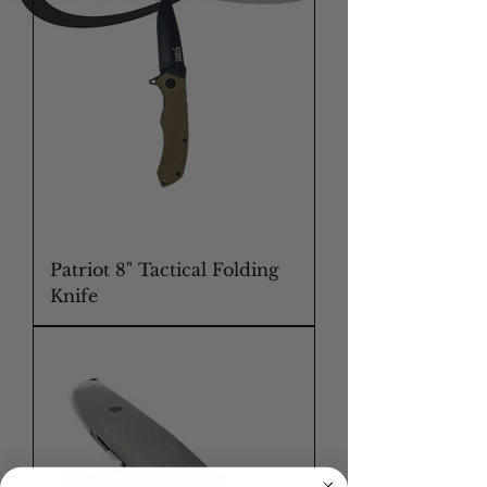
Patriot 8" Tactical Folding
Knife