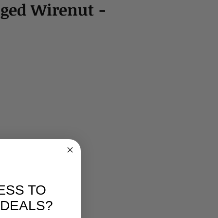
ged Wirenut -
ESS TO
 DEALS?