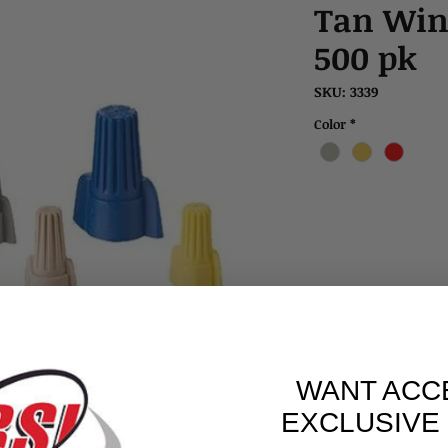
Tan Win
500 pk
SKU: 3339
Color
*
WANT ACC
EXCLUSIVE