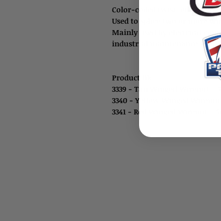
Color-coded twist-on winged 
Used to splice two or more wi
Mainly used by electrical cont
industrial maintenance shops,
Product ID:
3339 - Tan Winged Wirenut – 
3340 - Yellow Winged Wirenut
3341 - Red Winged Wirenut – 5