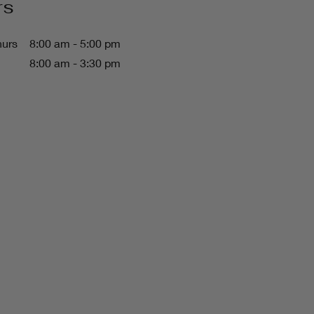
rs
hurs
8:00 am - 5:00 pm
8:00 am - 3:30 pm