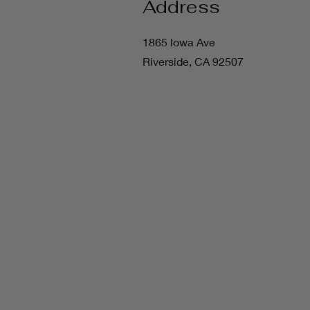
Address
1865 Iowa Ave
Riverside, CA 92507