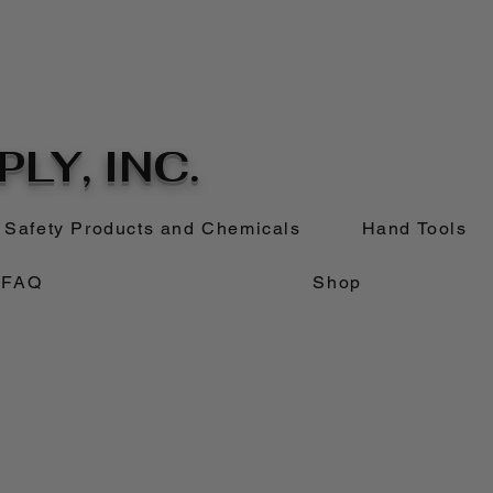
LY, INC.
Safety Products and Chemicals
Hand Tools
FAQ
Shop