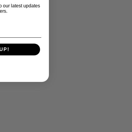
o our latest updates
ers.
UP!