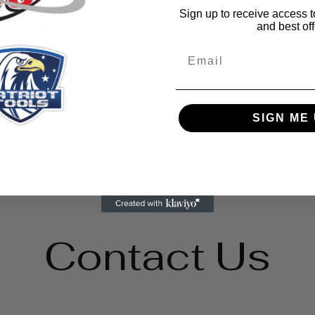
wire connectors
Sign up to receive access t
and best off
res together without taping
ractors, auto & truck repair shops,
Email
 etc.
SIGN ME 
500 pk
 – 500 pk
00 pk
Contact Us