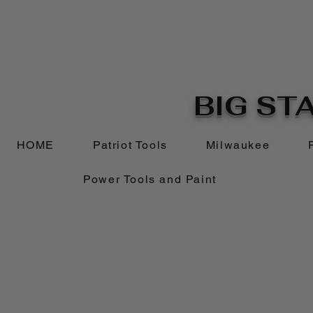
BIG STA
HOME
Patriot Tools
Milwaukee
Power Tools and Paint