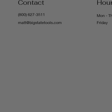
Contact
Hou
(800) 627-3511
Mon - T
matt@bigstatetools.com
Friday