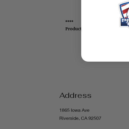
****
Product ID: 4528
Address
1865 Iowa Ave
Riverside, CA 92507