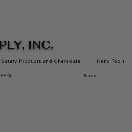
LY, INC.
Safety Products and Chemicals
Hand Tools
FAQ
Shop