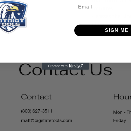
maximum allow
Email
minutes
• Passes the Li
Class 2 ANSI/A
SIGN ME 
Contact Us
Contact
Hou
(800) 627-3511
Mon - T
matt@bigstatetools.com
Friday