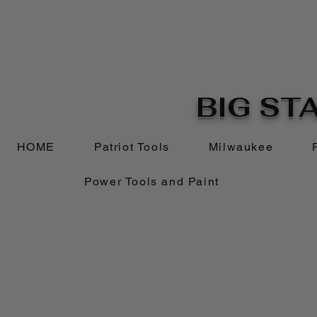
BIG STA
HOME
Patriot Tools
Milwaukee
Power Tools and Paint