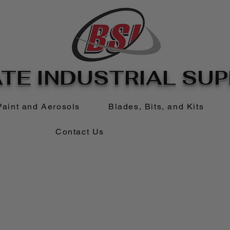
TE INDUSTRIAL SUPP
Paint and Aerosols
Blades, Bits, and Kits
Contact Us