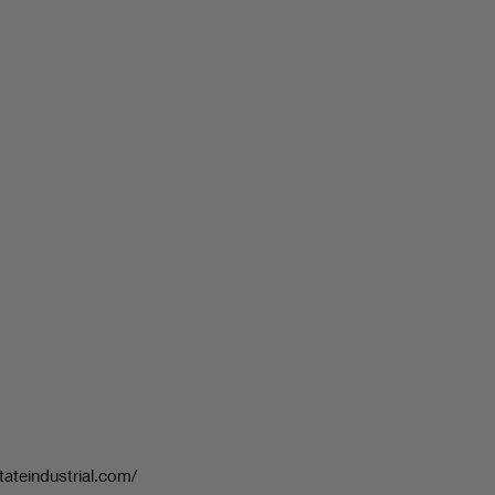
tateindustrial.com/