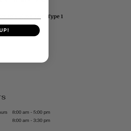
ed duration of 80
neman’s Glove Test (Type 1
STM D 120)
UP!
rs
hurs
8:00 am - 5:00 pm
8:00 am - 3:30 pm