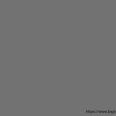
https://www.bigs