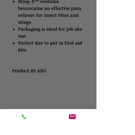
Sting-X™ contains
benzocaine an effective pain
reliever for insect bites and
stings
Packaging is ideal for job site
use
Perfect size to put in first aid
kits
Product ID: 6315
Contact Us
Address