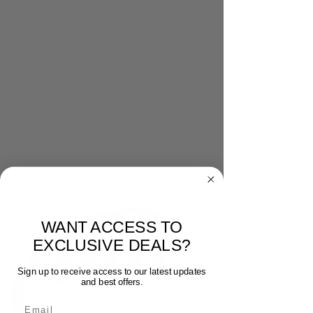
WANT ACCESS TO
EXCLUSIVE DEALS?
Sign up to receive access to our latest updates
and best offers.
Email