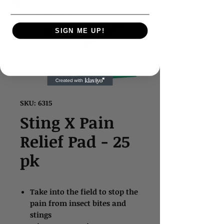
SIGN ME UP!
SKU: 6315
Sting X Pain
Relief Pad - 25
pk
Take into the field to stop the
pain from insect bites and
stings