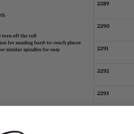
2289
oth
2290
 torn off the roll
tion for sanding hard-to-reach places
2291
r similar spindles for easy
2292
2293
2294