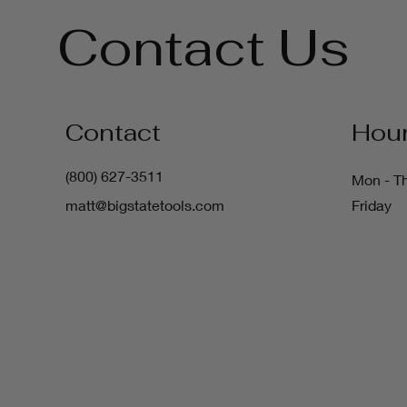
Contact Us
Contact
Hou
(800) 627-3511
Mon - T
matt@bigstatetools.com
Friday