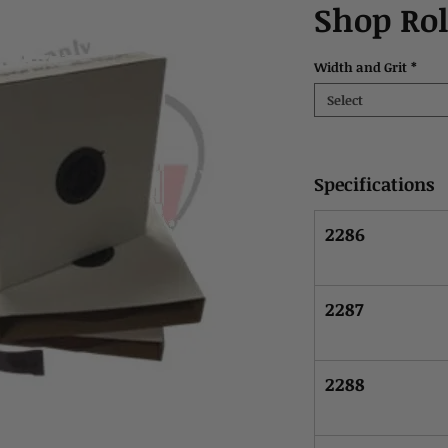
Shop Rol
Width and Grit
*
Select
Specifications
2286
2287
2288