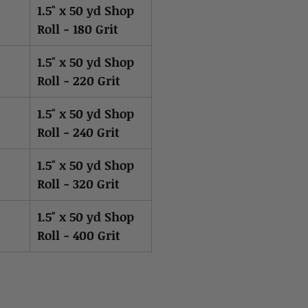
1.5" x 50 yd Shop
Roll - 180 Grit
1.5" x 50 yd Shop
Roll - 220 Grit
1.5" x 50 yd Shop
Roll - 240 Grit
1.5" x 50 yd Shop
Roll - 320 Grit
1.5" x 50 yd Shop
Roll - 400 Grit