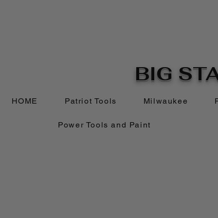
BIG STA
HOME
Patriot Tools
Milwaukee
Power Tools and Paint