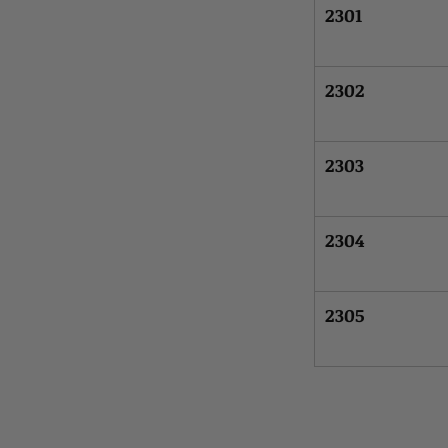
2301
2302
2303
2304
2305