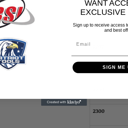
WANT ACC
2295
EXCLUSIVE
2296
Sign up to receive access t
and best off
Email
2297
2298
SIGN ME 
2299
2300