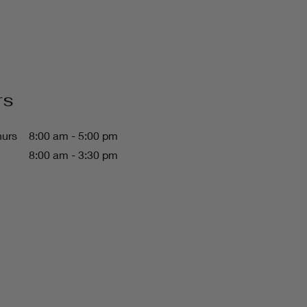
rs
hurs
8:00 am - 5:00 pm
8:00 am - 3:30 pm