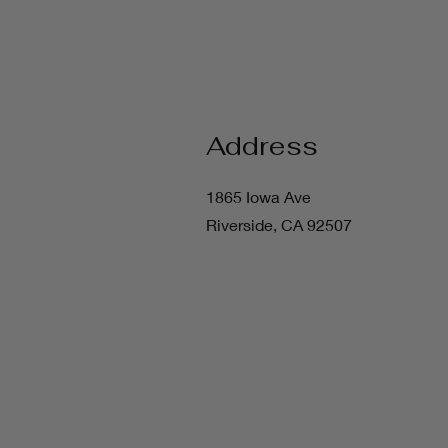
Address
1865 Iowa Ave
Riverside, CA 92507