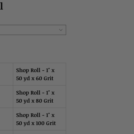
l
Shop Roll - 1" x
50 yd x 60 Grit
Shop Roll - 1" x
50 yd x 80 Grit
Shop Roll - 1" x
50 yd x 100 Grit