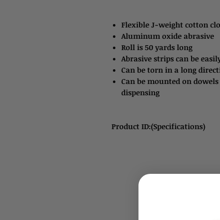
Flexible J-weight cotton cl
Aluminum oxide abrasive
Roll is 50 yards long
Abrasive strips can be easily
Can be torn in a long direc
Can be mounted on dowels o
dispensing
Product ID:(Specifications)