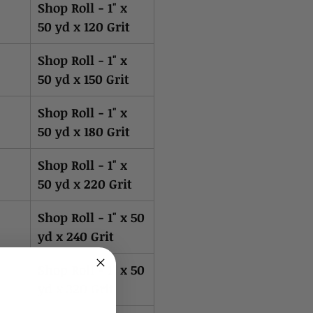
Shop Roll - 1" x
50 yd x 120 Grit
Shop Roll - 1" x
50 yd x 150 Grit
Shop Roll - 1" x
50 yd x 180 Grit
Shop Roll - 1" x
50 yd x 220 Grit
Shop Roll - 1" x 50
yd x 240 Grit
Shop Roll - 1" x 50
yd x 320 Grit