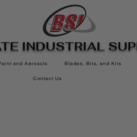
TE INDUSTRIAL SUPP
Paint and Aerosols
Blades, Bits, and Kits
Contact Us