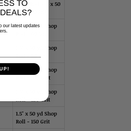
ESS TO
Shop Roll - 1" x 50
 DEALS?
yd x 400Grit
1.5" x 50 yd Shop
o our latest updates
ers.
Roll - 60 Grit
1.5" x 50 yd Shop
Roll - 80 Grit
1.5" x 50 yd Shop
UP!
Roll - 100 Grit
1.5" x 50 yd Shop
Roll - 120 Grit
1.5" x 50 yd Shop
Roll - 150 Grit