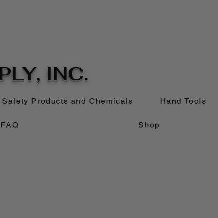
LY, INC.
Safety Products and Chemicals
Hand Tools
FAQ
Shop