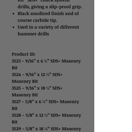
drills, giving a slip-proof grip.
Black anodized finish and of
course carbide tip.
Used in a variety of different
hammer drills
Product ID:
3523 - 9/16” x 6 ¼” SDS+ Masonry
Bit
3524 - 9/16” x 12 ½” SDS+
Masonry Bit
3525 - 9/16” x 18 ½” SDS+
Masonry Bit
3527 - 5/8” x 6 ¼” SDS+ Masonry
Bit
3528 - 5/8” x 12 ½” SDS+ Masonry
Bit
3529 - 5/8” x 18 ½” SDS+ Masonry