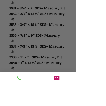
Bit
3531 - 3/4” x 9” SDS+ Masonry Bit
3532 - 3/4” x 12 ½” SDS+ Masonry
Bit
3533 - 3/4” x 18 ½” SDS+ Masonry
Bit
3535 - 7/8” x 9” SDS+ Masonry
Bit
3537 - 7/8” x 18 ½” SDS+ Masonry
Bit
3539 - 1” x 9” SDS+ Masonry Bit
3540 - 1” x 12 ½” SDS+ Masonry
Bit
3541 - 1” x 18 ½” SDS+ Masonry
Bit