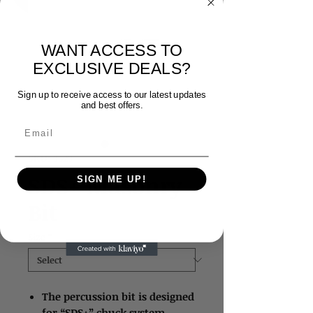
WANT ACCESS TO
EXCLUSIVE DEALS?
Sign up to receive access to our latest updates
and best offers.
Email
SKU: 3523
SDS+ Masonry
SIGN ME UP!
Bit
Size
*
The percussion bit is designed
for “SDS+” chuck system