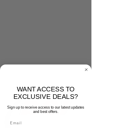
WANT ACCESS TO
EXCLUSIVE DEALS?
Sign up to receive access to our latest updates
and best offers.
Email