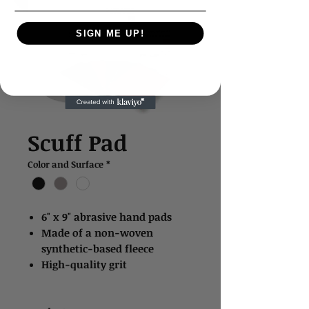
SIGN ME UP!
Scuff Pad
Color and Surface
*
6" x 9" abrasive hand pads
Made of a non-woven
synthetic-based fleece
High-quality grit