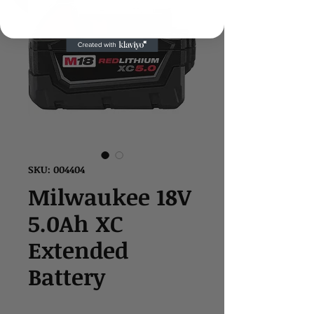
SKU: 004404
Milwaukee 18V
5.0Ah XC
Extended
Battery