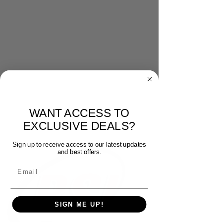
WANT ACCESS TO
EXCLUSIVE DEALS?
Sign up to receive access to our latest updates
and best offers.
Email
SIGN ME UP!