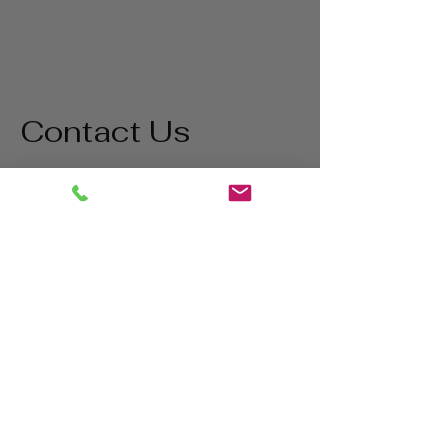
Contact Us
Address
1865 Iowa Ave
Riverside, CA 92507
Contact
(800) 627-3511
matt@bigstatetools.com
Hours
Mon - Thurs
8:00 am - 5:00 pm