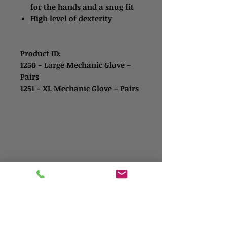
for the hands and a snug fit
High level of dexterity
Product ID:
1250 - Large Mechanic Glove –
Pairs
1251 - XL Mechanic Glove – Pairs
Contact Us
Address
1865 Iowa Ave