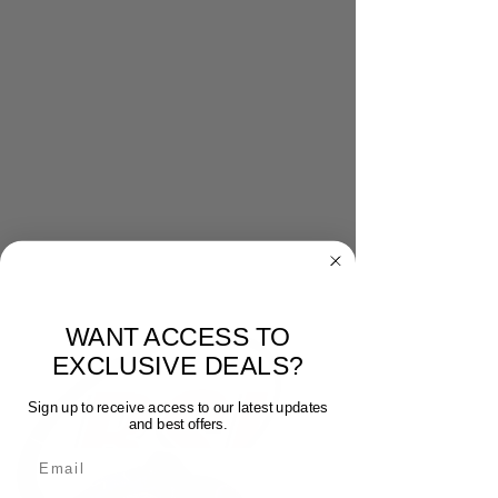
WANT ACCESS TO
EXCLUSIVE DEALS?
Sign up to receive access to our latest updates
and best offers.
Email