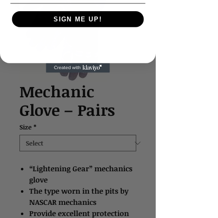
SIGN ME UP!
Mechanic
Glove – Pairs
Size
*
“Lightening Gear” mechanics
glove
The type worn in the pits by
NASCAR mechanics
Provide excellent protection