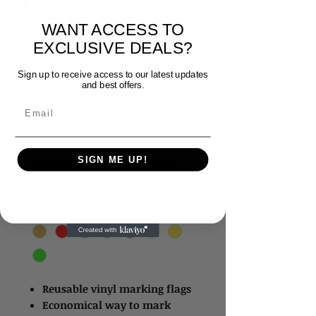
WANT ACCESS TO
EXCLUSIVE DEALS?
Sign up to receive access to our latest updates
and best offers.
Email
SKU: 4301
Marking Flag –
SIGN ME UP!
100 pk
Color
*
Reusable vinyl marking flags
Economical way to mark