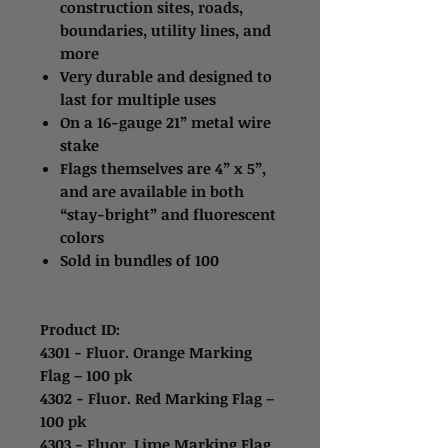
construction sites, roads,
boundaries, utility lines, and
more
Very durable and designed to
last for multiple uses
On a 16-gauge 21” metal wire
stake
Flags themselves are 4” x 5”,
and are available in both
“stay-bright” and fluorescent
colors
Sold in bundles of 100
Product ID:
4301 - Fluor. Orange Marking
Flag – 100 pk
4302 - Fluor. Red Marking Flag –
100 pk
4303 - Fluor. Lime Marking Flag