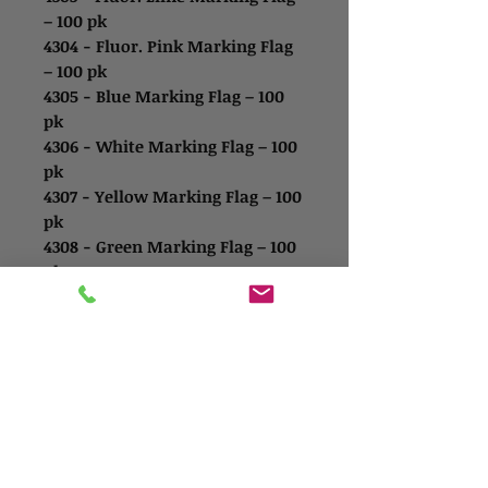
– 100 pk
4304 - Fluor. Pink Marking Flag
– 100 pk
4305 - Blue Marking Flag – 100
pk
4306 - White Marking Flag – 100
pk
4307 - Yellow Marking Flag – 100
pk
4308 - Green Marking Flag – 100
pk
Contact Us