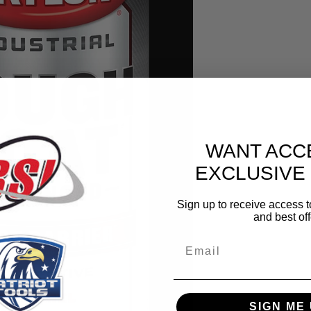
WANT ACC
EXCLUSIVE
Sign up to receive access t
and best off
Email
SIGN ME 