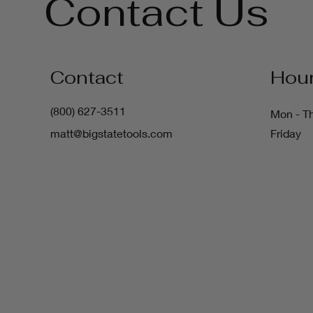
Contact Us
Contact
Hou
(800) 627-3511
Mon - T
matt@bigstatetools.com
Friday