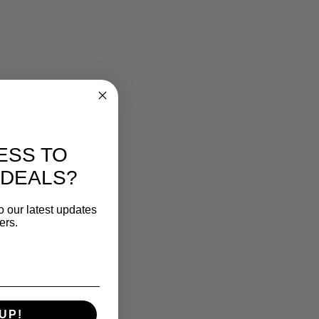
ESS TO
 DEALS?
o our latest updates
ers.
UP!