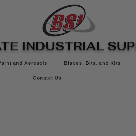
TE INDUSTRIAL SUPP
Paint and Aerosols
Blades, Bits, and Kits
Contact Us