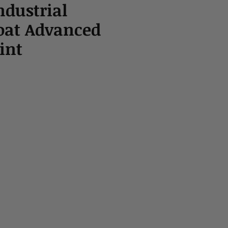
ndustrial
oat Advanced
int