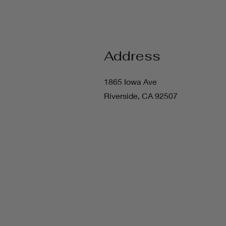
Address
1865 Iowa Ave
Riverside, CA 92507