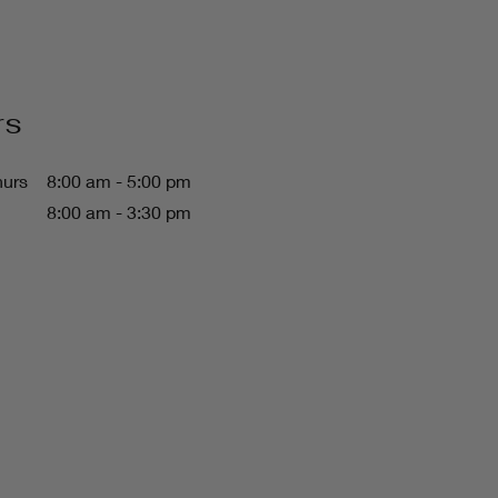
rs
hurs
8:00 am - 5:00 pm
8:00 am - 3:30 pm