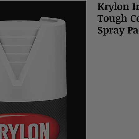
Krylon I
Tough C
Spray Pa