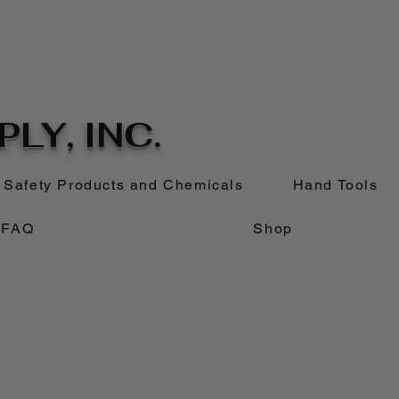
LY, INC.
Safety Products and Chemicals
Hand Tools
FAQ
Shop