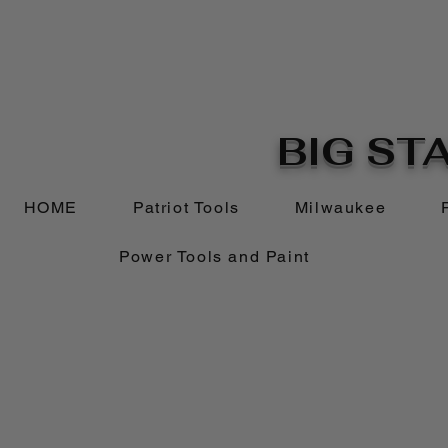
BIG STA
HOME
Patriot Tools
Milwaukee
Power Tools and Paint