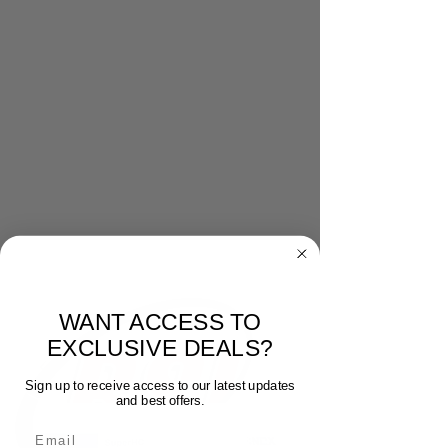
WANT ACCESS TO
EXCLUSIVE DEALS?
Sign up to receive access to our latest updates
and best offers.
Email