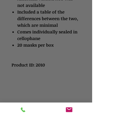
not available
Included a table of the
differences between the two,
which are minimal
Comes individually sealed in
cellophane
20 masks per box
Product ID: 2010
Contact Us
Address