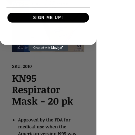
SIGN ME UP!
SKU: 2010
KN95
Respirator
Mask - 20 pk
Approved by the FDA for
medical use when the
American version N95 was