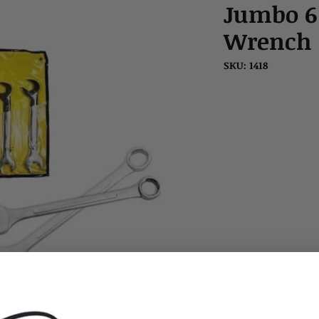
Jumbo 6
Wrench S
SKU: 1418