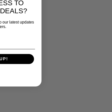
ESS TO
 DEALS?
o our latest updates
ers.
UP!