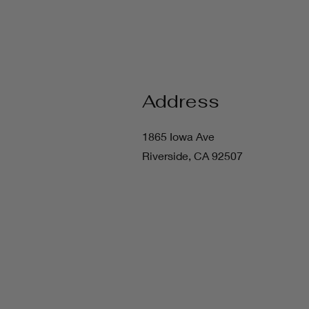
Address
1865 Iowa Ave
Riverside, CA 92507