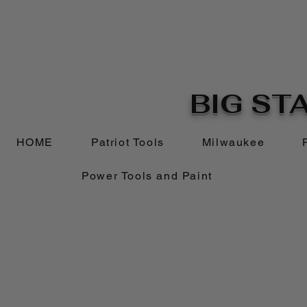
BIG STA
HOME
Patriot Tools
Milwaukee
Power Tools and Paint