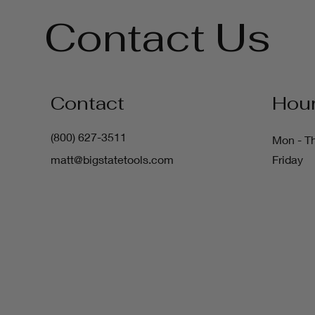
Contact Us
Contact
Hou
(800) 627-3511
Mon - T
matt@bigstatetools.com
Friday