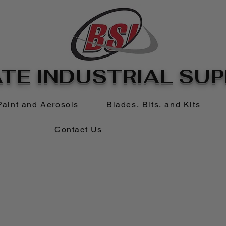
TE INDUSTRIAL SUPP
Paint and Aerosols
Blades, Bits, and Kits
Contact Us