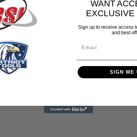
WANT ACC
EXCLUSIVE
Sign up to receive access t
and best off
ty set of angle wrenches that increase
4-pc set
Email
s all the way to the big 2” wrench
ight spots by anyone working on large
chrome vanadium steel
SIGN ME 
nt guarantee
5/8”, 1-3/4”, 1-7/8” & 2”