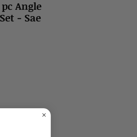
 pc Angle
et - Sae