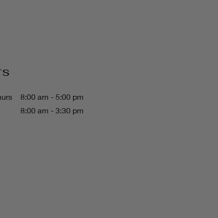
rs
hurs
8:00 am - 5:00 pm
8:00 am - 3:30 pm