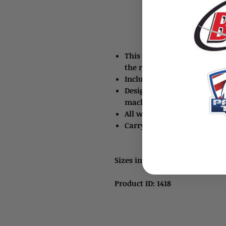
This is a professional quali
the range of our standard 1
Includes 6 wrenches and goe
Designed for getting into t
machines or equipment
All wrenches are made of 
Carry a lifetime replaceme
Sizes include: 1-3/8”, 1-1/2”, 1-
Product ID: 1418