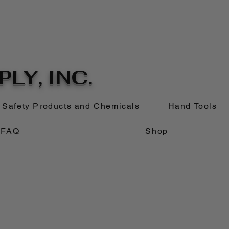
LY, INC.
Safety Products and Chemicals
Hand Tools
FAQ
Shop