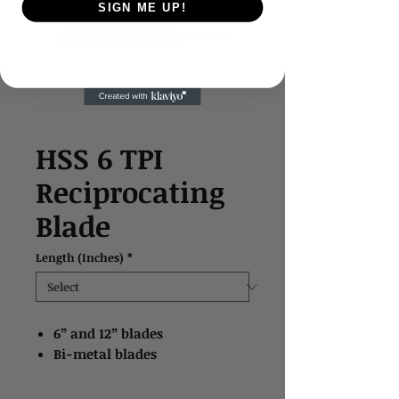
SIGN ME UP!
HSS 6 TPI
Reciprocating
Blade
Length (Inches)
*
6” and 12” blades
Bi-metal blades