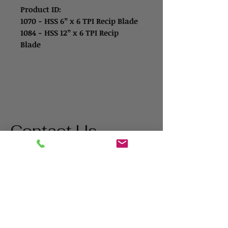
Product ID:
1070 - HSS 6” x 6 TPI Recip Blade
1084 - HSS 12” x 6 TPI Recip
Blade
Contact Us
Address
1865 Iowa Ave
Riverside, CA 92507
Contact
(800) 627-3511