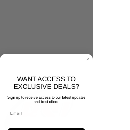
WANT ACCESS TO
EXCLUSIVE DEALS?
Sign up to receive access to our latest updates
and best offers.
Email