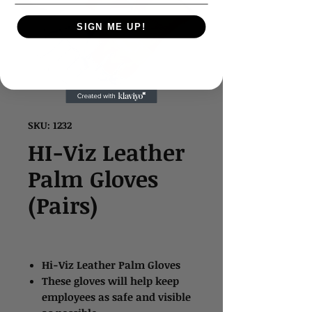
SIGN ME UP!
SKU: 1232
HI-Viz Leather
Palm Gloves
(Pairs)
Hi-Viz Leather Palm Gloves
These gloves will help keep
employees as safe and visible