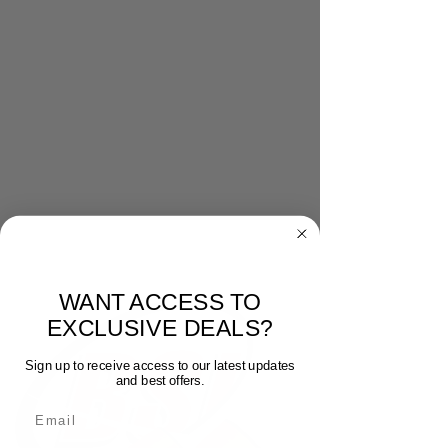
WANT ACCESS TO
EXCLUSIVE DEALS?
Sign up to receive access to our latest updates
and best offers.
Email