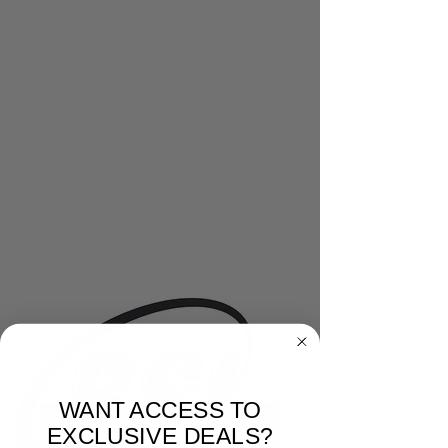
WANT ACCESS TO
EXCLUSIVE DEALS?