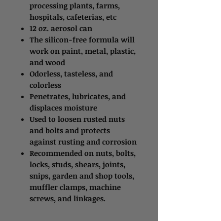
processing plants, farms,
hospitals, cafeterias, etc
12 oz. aerosol can
The silicon-free formula will
work on paint, metal, plastic,
and wood
Odorless, tasteless, and
colorless
Penetrates, lubricates, and
displaces moisture
Used to loosen rusted nuts
and bolts and protects
against rusting and corrosion
Recommended on nuts, bolts,
locks, studs, shears, joints,
snips, garden and shop tools,
muffler clamps, machine
screws, and linkages.