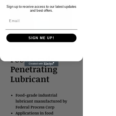
Sign up to receive access to our latest updates
and best offers.
Email
SIGN ME UP!
SKU: 1774
Food Grade
Penetrating
Lubricant
Food-grade industrial
lubricant manufactured by
Federal Process Corp
Applications in food