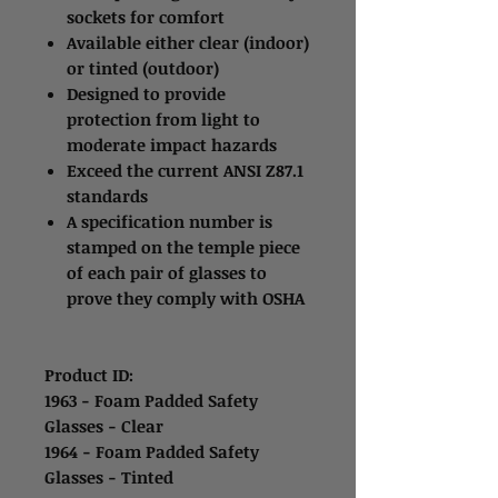
sockets for comfort
Available either clear (indoor)
or tinted (outdoor)
Designed to provide
protection from light to
moderate impact hazards
Exceed the current ANSI Z87.1
standards
A specification number is
stamped on the temple piece
of each pair of glasses to
prove they comply with OSHA
Product ID:
1963 - Foam Padded Safety
Glasses - Clear
1964 - Foam Padded Safety
Glasses - Tinted