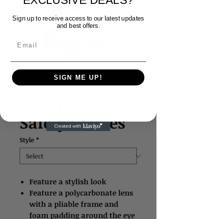
EXCLUSIVE DEALS?
Sign up to receive access to our latest updates
and best offers.
Email
SIGN ME UP!
SKU: 1963
Foam Padded
Safety Glasses
Style
*
Feature a stylish look
Feature a polycarbonate lens
with a pliable frame and
foam padding around the eye