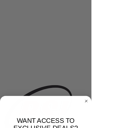
WANT ACCESS TO