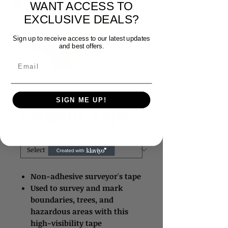
WANT ACCESS TO
EXCLUSIVE DEALS?
Sign up to receive access to our latest updates
and best offers.
Email
SKU: 1934
SIGN ME UP!
Flagging Tape
Type/Color
*
Non-adhesive surveyor's tape
Used to survey and mark
boundaries, trees, and
hazardous areas with this
high-visibility tape