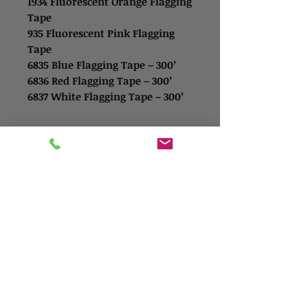
1934 Fluorescent Orange Flagging
Tape
935 Fluorescent Pink Flagging
Tape
6835 Blue Flagging Tape – 300’
6836 Red Flagging Tape – 300’
6837 White Flagging Tape – 300’
Contact Us
Address
1865 Iowa Ave
Riverside, CA 92507