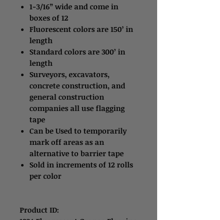
1-3/16” wide and come in
boxes of 12
Fluorescent colors are 150’ in
length
Standard colors are 300’ in
length
Surveyors, excavators,
concrete construction, and
general construction
companies all use flagging
tape
Can be Used to temporarily
mark off areas as an
alternative to barrier tape
Sold in increments of 12 rolls
per color
Product ID: