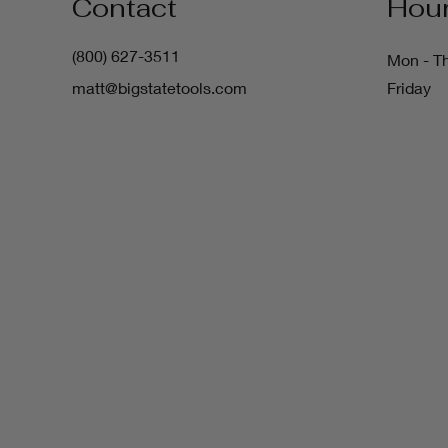
Contact
Hou
(800) 627-3511
Mon - T
matt@bigstatetools.com
Friday