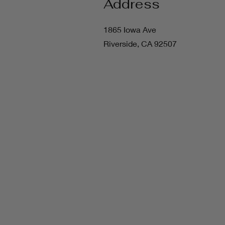
Address
1865 Iowa Ave
Riverside, CA 92507