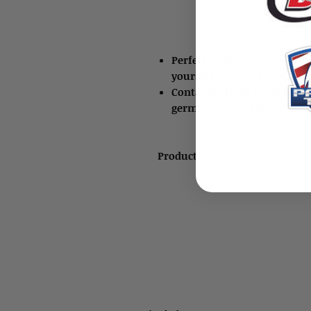
Perfect item to carry to hel
yourself and your environ
Contains all the basic items
germs, viruses, etc.
Product ID: 1945