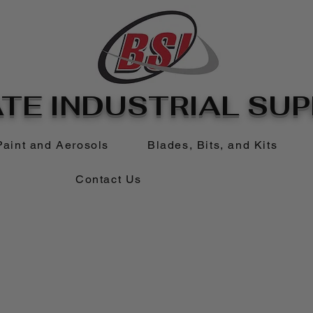
TE INDUSTRIAL SUPP
Paint and Aerosols
Blades, Bits, and Kits
Contact Us