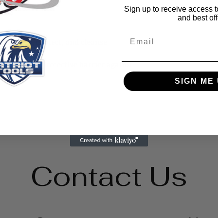
Sign up to receive access t
and best off
Email
p sanitize, protect, and cleanse
ment
 to create a protective barrier against
SIGN ME 
Contact Us