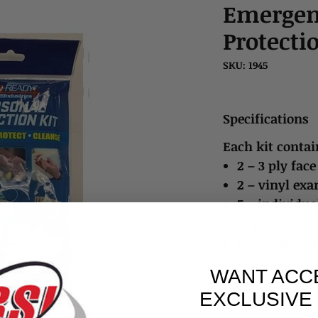
Emergen
Protecti
SKU: 1945
Specifications
Each kit contai
2 – 3 ply fac
2 – vinyl exa
5 – individua
wipes
6 – individu
sanitizers
WANT ACC
EXCLUSIVE