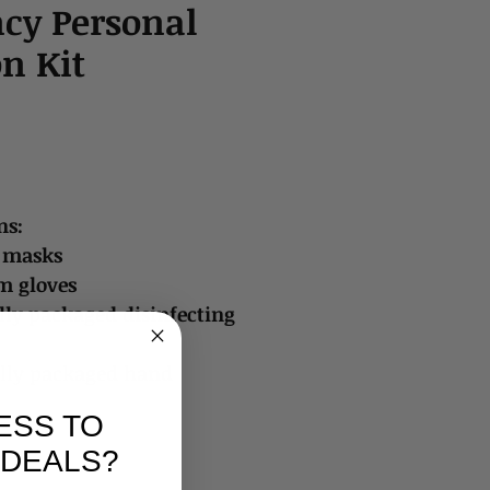
cy Personal
on Kit
ns:
e masks
m gloves
lly packaged disinfecting
ally packaged hand
ESS TO
 DEALS?