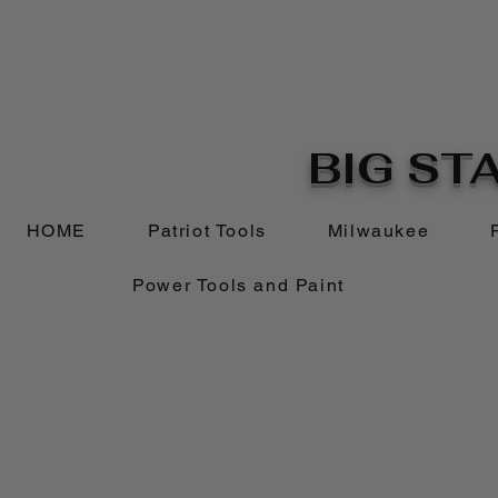
BIG STA
HOME
Patriot Tools
Milwaukee
Power Tools and Paint