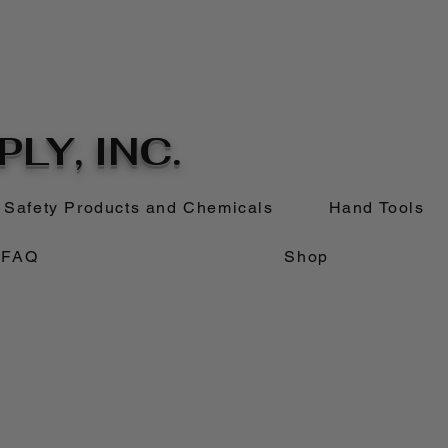
LY, INC.
Safety Products and Chemicals
Hand Tools
FAQ
Shop