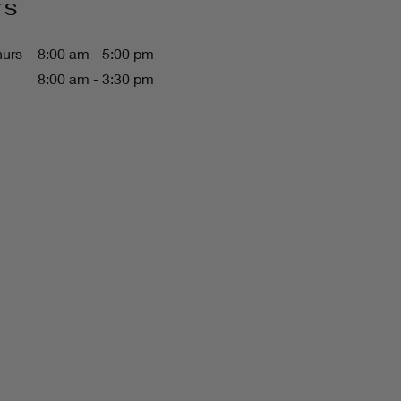
rs
hurs
8:00 am - 5:00 pm
8:00 am - 3:30 pm