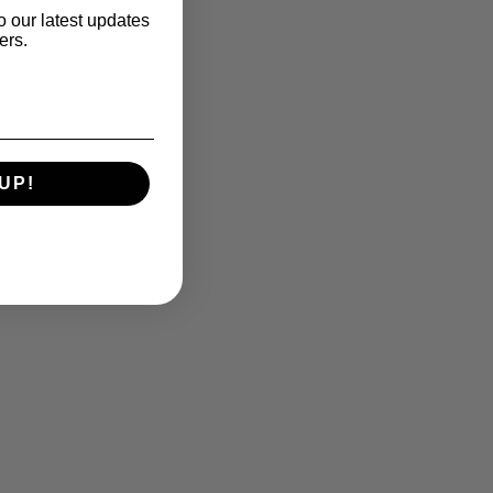
o our latest updates
ers.
UP!