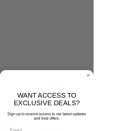
WANT ACCESS TO
EXCLUSIVE DEALS?
Sign up to receive access to our latest updates
and best offers.
Email