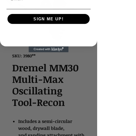
SIGN ME UP!
SKU: 3980**
Dremel MM30
Multi-Max
Oscillating
Tool-Recon
Includes a semi-circular
wood, drywall blade,
and sanding attachment with