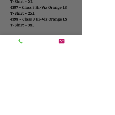
T-Shirt - XL
4397 - Class 3 Hi-Viz Orange LS
T-Shirt - 2XL
4398 - Class 3 Hi-Viz Orange LS
T-Shirt – 3XL
Contact Us
Address
1865 Iowa Ave
Riverside, CA 92507
Contact