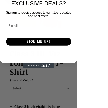
EXCLUSIVE DEALS?
Sign up to receive access to our latest updates
and best offers.
Email
SIGN ME UP!
SKU: 4391
Class 3 Hi-Viz
Long Sleeve T-
Shirt
Size and Color
*
Class 3 high visibility long