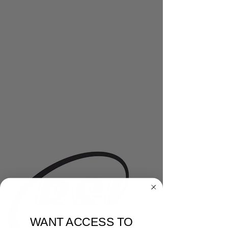
WANT ACCESS TO