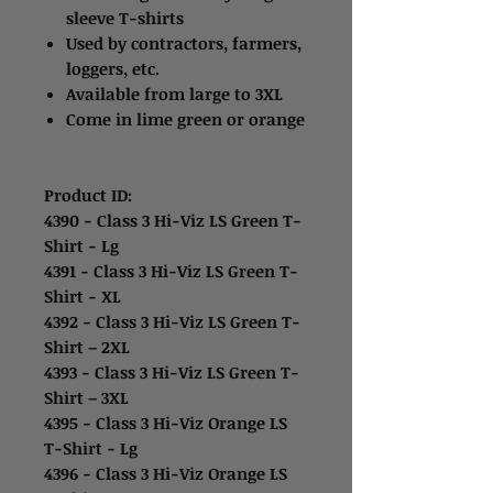
sleeve T-shirts
Used by contractors, farmers,
loggers, etc.
Available from large to 3XL
Come in lime green or orange
Product ID:
4390 - Class 3 Hi-Viz LS Green T-
Shirt - Lg
4391 - Class 3 Hi-Viz LS Green T-
Shirt - XL
4392 - Class 3 Hi-Viz LS Green T-
Shirt – 2XL
4393 - Class 3 Hi-Viz LS Green T-
Shirt – 3XL
4395 - Class 3 Hi-Viz Orange LS
T-Shirt - Lg
4396 - Class 3 Hi-Viz Orange LS