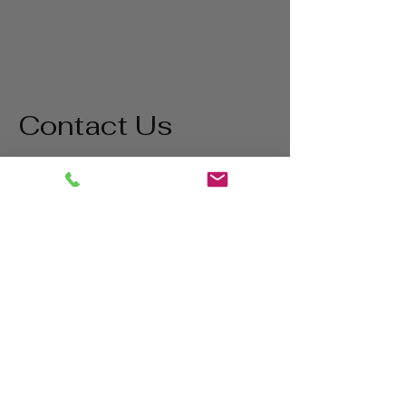
Contact Us
Address
1865 Iowa Ave
Riverside, CA 92507
Contact
(800) 627-3511
matt@bigstatetools.com
Hours
Mon - Thurs
8:00 am - 5:00 pm