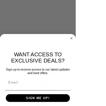
WANT ACCESS TO
EXCLUSIVE DEALS?
Sign up to receive access to our latest updates
and best offers.
Email
SIGN ME UP!