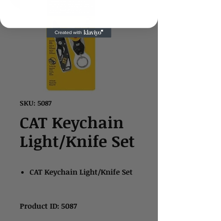
SKU: 5087
CAT Keychain
Light/Knife Set
CAT Keychain Light/Knife Set
Product ID: 5087