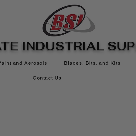
TE INDUSTRIAL SUPP
Paint and Aerosols
Blades, Bits, and Kits
Contact Us