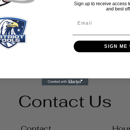
Sign up to receive access t
and best off
Email
ilable in camo
tion
than throw it away
SIGN ME 
Contact Us
Contact
Hou