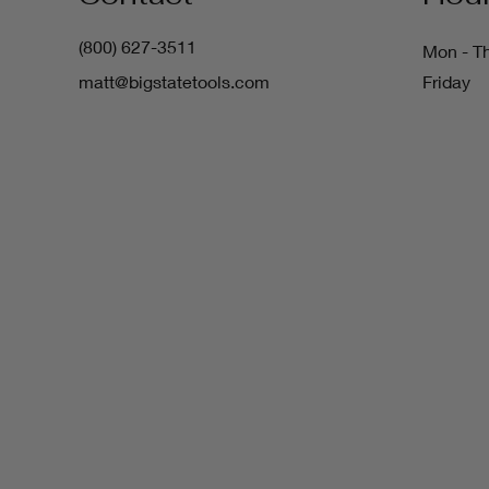
(800) 627-3511
Mon - T
matt@bigstatetools.com
Friday