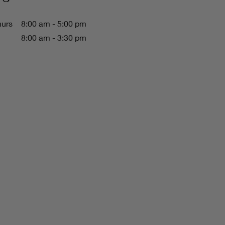
hurs
8:00 am - 5:00 pm
8:00 am - 3:30 pm