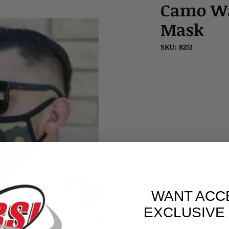
Camo Wa
Mask
SKU: 8251
WANT ACC
EXCLUSIVE