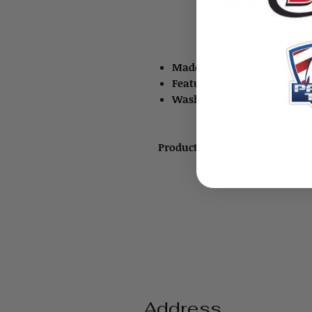
Made of cotton and are ava
Feature over-the-ear reten
Wash and reuse it rather 
Product ID: 8251
Address