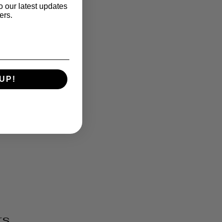
o our latest updates
ers.
UP!
rs