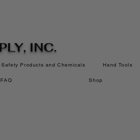
LY, INC.
Safety Products and Chemicals
Hand Tools
FAQ
Shop