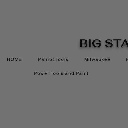
BIG STA
HOME
Patriot Tools
Milwaukee
Power Tools and Paint