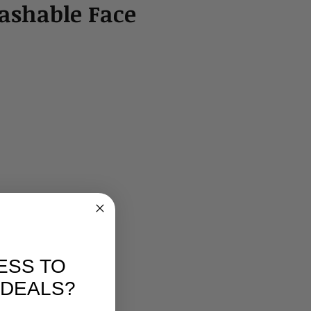
shable Face
ESS TO
 DEALS?