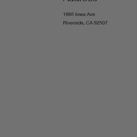
1865 Iowa Ave
Riverside, CA 92507