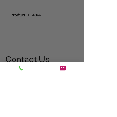
Product ID: 4044
Contact Us
Address
1865 Iowa Ave
Riverside, CA 92507
Contact
(800) 627-3511