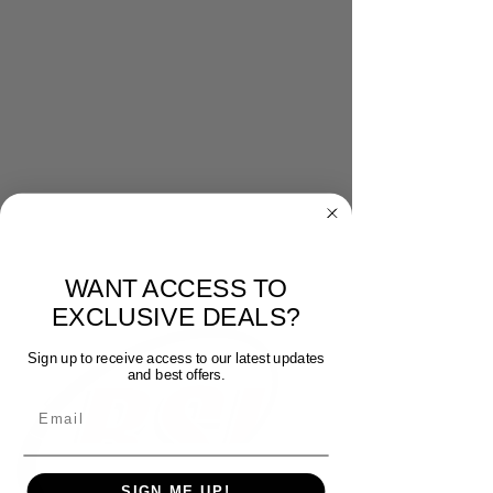
WANT ACCESS TO
EXCLUSIVE DEALS?
Sign up to receive access to our latest updates
and best offers.
Email
SIGN ME UP!