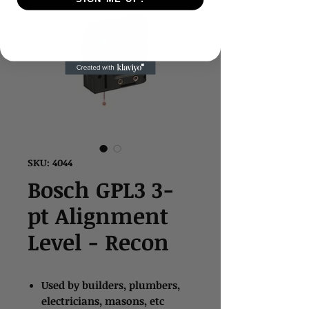
SKU: 4044
Bosch GPL3 3-
pt Alignment
Level - Recon
Used by builders, plumbers,
electricians, masons, etc