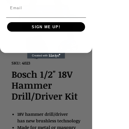
Email
SIGN ME UP!
SKU: 4023
Bosch 1/2" 18V
Hammer
Drill/Driver Kit
18V hammer drill/driver
has new brushless technology
Made for metal or masonry