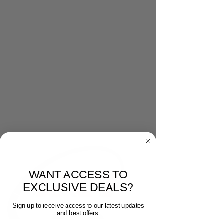
WANT ACCESS TO
EXCLUSIVE DEALS?
Sign up to receive access to our latest updates
and best offers.