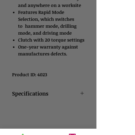
and anywhere on a worksite
Features Rapid Mode
Selection, which switches
to hammer mode, drilling
mode, and driving mode
Clutch with 20 torque settings
One-year warranty against
manufactures defects.
Product ID: 4023
Specifications
Drill features variable
speed trigger with a two-
speed gearbox
It is designed for high-