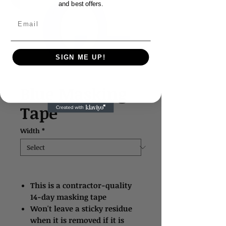
and best offers.
Email
SIGN ME UP!
Blue Masking
Tape
Width
*
This is a contractor-quality
14-day masking tape
Won't leave a sticky residue
when it is removed if it is