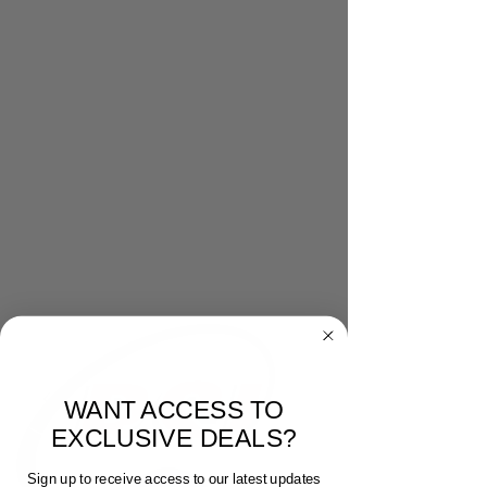
WANT ACCESS TO
EXCLUSIVE DEALS?
Sign up to receive access to our latest updates