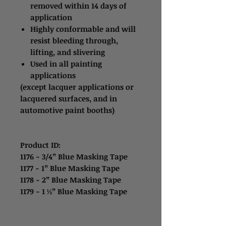
removed within 14 days of
application
Highly conformable and will
resist bleeding through,
lifting, and slivering
Used in all painting
applications
(except lacquer applications or
lacquered surfaces, and in
automotive paint booths)
Product ID:
1176 - 3/4” Blue Masking Tape
1177 - 1” Blue Masking Tape
1178 - 2” Blue Masking Tape
1179 - 1 ½” Blue Masking Tape