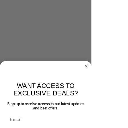
WANT ACCESS TO
EXCLUSIVE DEALS?
Sign up to receive access to our latest updates
and best offers.
Email