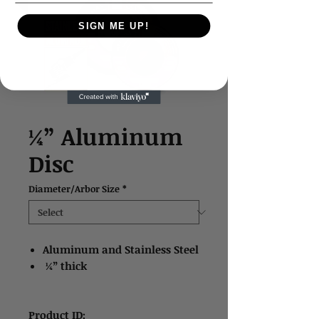
SIGN ME UP!
¼” Aluminum
Disc
Diameter/Arbor Size
*
Aluminum and Stainless Steel
¼” thick
Product ID: