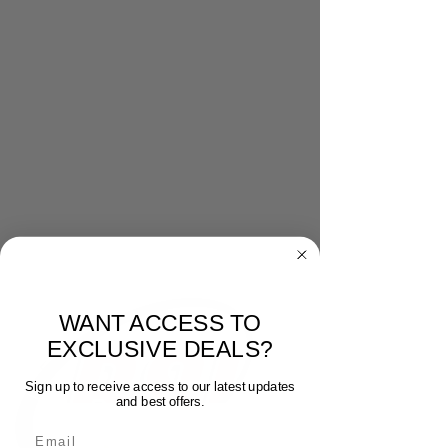
WANT ACCESS TO
EXCLUSIVE DEALS?
Sign up to receive access to our latest updates
and best offers.
Email