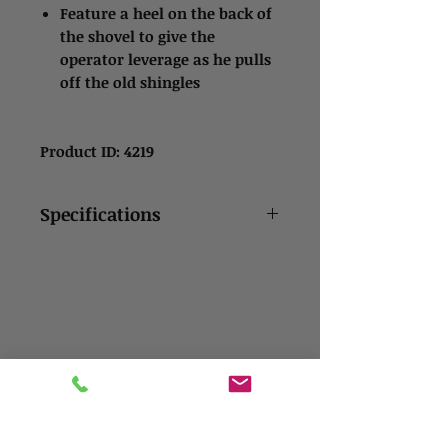
Feature a heel on the back of
the shovel to give the
operator leverage as he pulls
off the old shingles
Product ID: 4219
Specifications
14 gauge hot rolled steel
blade gives maximum
strength
Tempered to ANSI spec
Tumble finished
USA-made 48” fiberglass
Contact Us
handle
Address