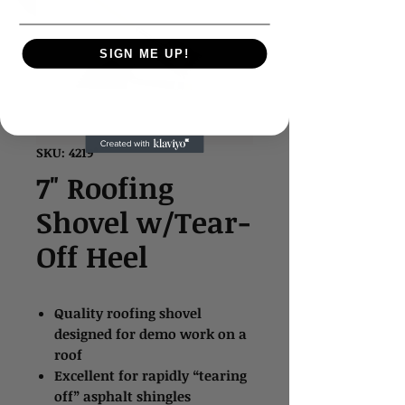
SIGN ME UP!
SKU: 4219*
7" Roofing
Shovel w/Tear-
Off Heel
Quality roofing shovel
designed for demo work on a
roof
Excellent for rapidly “tearing
off” asphalt shingles