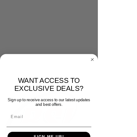
WANT ACCESS TO
EXCLUSIVE DEALS?
Sign up to receive access to our latest updates
and best offers.
Email
SIGN ME UP!