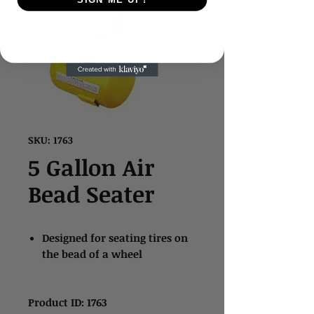
SKU: 1763
5 Gallon Air
Bead Seater
Designed for seating tires on
the bead of a wheel
Product ID: 1763