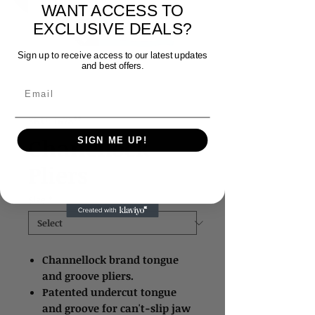
WANT ACCESS TO
EXCLUSIVE DEALS?
Sign up to receive access to our latest updates
and best offers.
Email
SKU: 1678**
Chanellock
SIGN ME UP!
Pliers
Size
*
Channellock brand tongue
and groove pliers.
Patented undercut tongue
and groove for can't-slip jaw