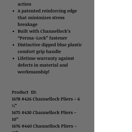
action
A patented reinforcing edge
that minimizes stress
breakage
Built with Channellock’s
“Perma-Lock” fastener
Distinctive dipped blue plastic
comfort grip handle
Lifetime warranty against
defects in material and
workmanship!
Product ID:
1678 #426 Channellock Pliers – 6
½”
1675 #430 Channellock Pliers –
10”
1676 #440 Channellock Pliers –