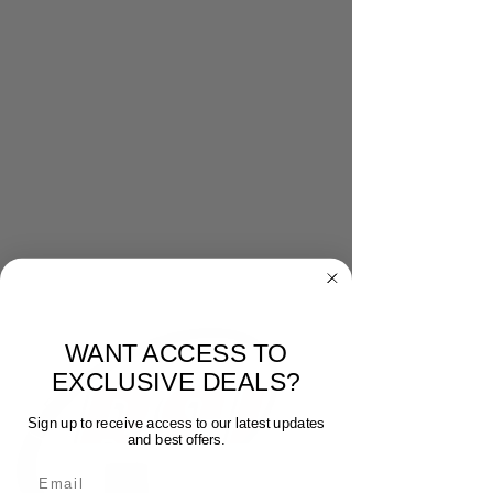
WANT ACCESS TO
EXCLUSIVE DEALS?
Sign up to receive access to our latest updates
and best offers.
Email