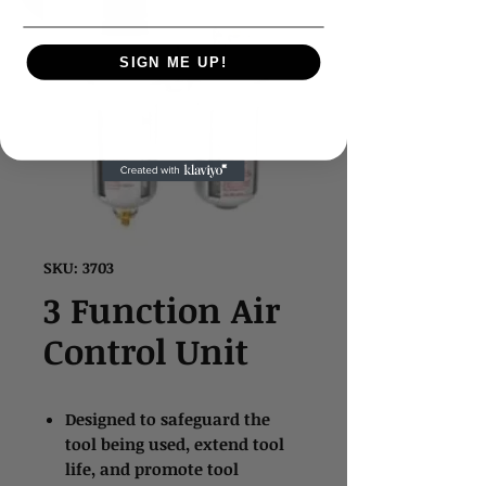
SIGN ME UP!
SKU: 3703
3 Function Air
Control Unit
Designed to safeguard the
tool being used, extend tool
life, and promote tool