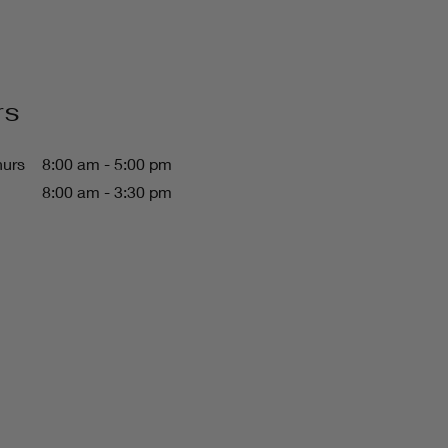
rs
hurs
8:00 am - 5:00 pm
8:00 am - 3:30 pm