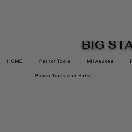
BIG STA
HOME
Patriot Tools
Milwaukee
Power Tools and Paint