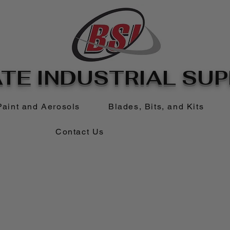
TE INDUSTRIAL SUPP
Paint and Aerosols
Blades, Bits, and Kits
Contact Us