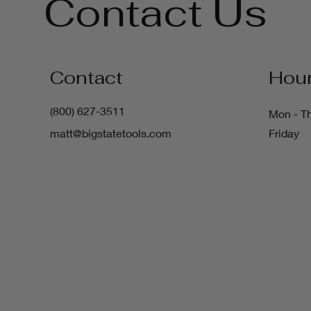
Contact Us
Contact
Hou
(800) 627-3511
Mon - T
matt@bigstatetools.com
Friday