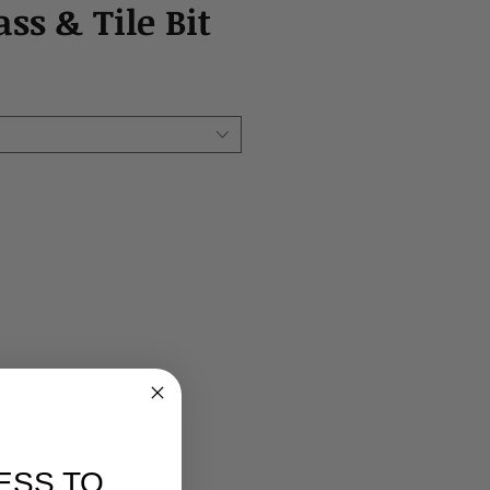
ass & Tile Bit
ESS TO