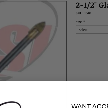
2-1/2" Gl
SKU: 1540
Size
*
Select
WANT ACC