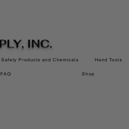
LY, INC.
Safety Products and Chemicals
Hand Tools
FAQ
Shop