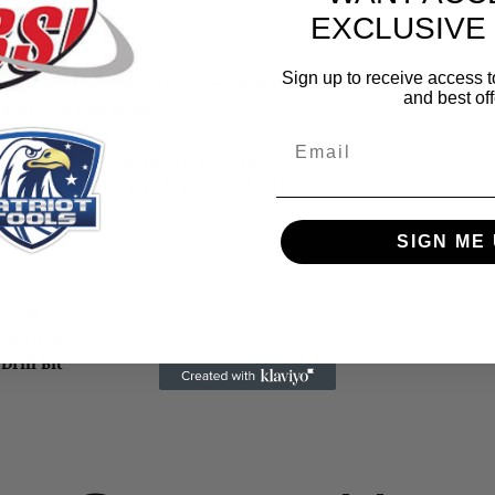
EXCLUSIVE
Sign up to receive access t
ond ground tungsten-tipped drill bits
and best off
ramic tile and glass
e, granite, etc
Email
andy vinyl storage pouch with the
 pouch, plus the size is stamped on the
SIGN ME 
 Drill Bit
e Drill Bit
e Drill Bit