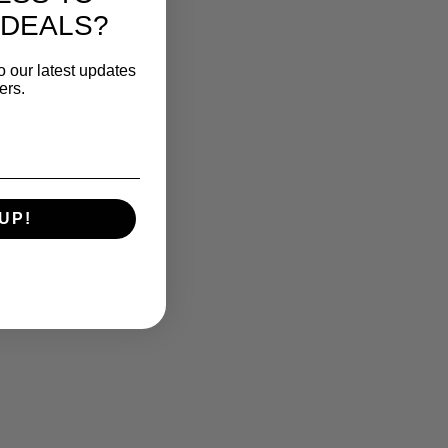
 DEALS?
o our latest updates
ers.
UP!