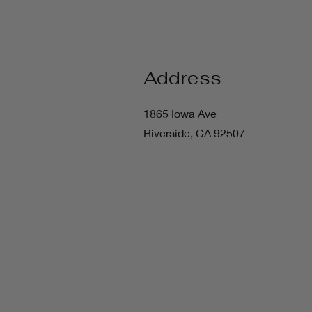
Address
1865 Iowa Ave
Riverside, CA 92507