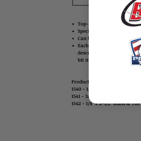
Top-quality precision diam
Specifically designed for ce
Can be used for porcelain til
Each bit is packaged in a h
description and size on the
bit itself
Product ID:
1540 - 1/8" x 2-1/2" Glass & Tile
1541 - 3/16" x 2-1/2" Glass & Til
1542 - 1/4" x 2-1/2" Glass & Til