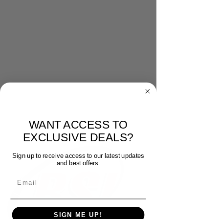
WANT ACCESS TO
EXCLUSIVE DEALS?
Sign up to receive access to our latest updates
and best offers.
Email
SIGN ME UP!