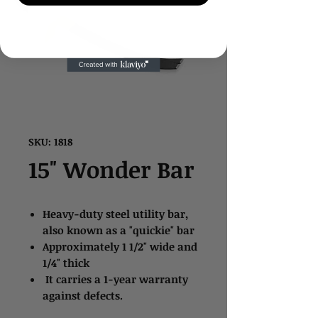
SKU: 1818
15" Wonder Bar
Heavy-duty steel utility bar,
also known as a "quickie" bar
Approximately 1 1/2" wide and
1/4" thick
It carries a 1-year warranty
against defects.