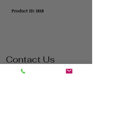
Product ID: 1818
Contact Us
Address
1865 Iowa Ave
Riverside, CA 92507
Contact
(800) 627-3511
matt@bigstatetools.com