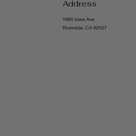
Address
1865 Iowa Ave
Riverside, CA 92507