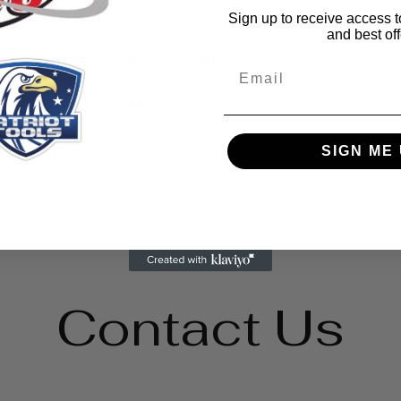
Sign up to receive access t
and best off
nt and metric measurements on the
Email
ic case with a rewind handle on the
anty against manufactures defects.
SIGN ME 
Contact Us