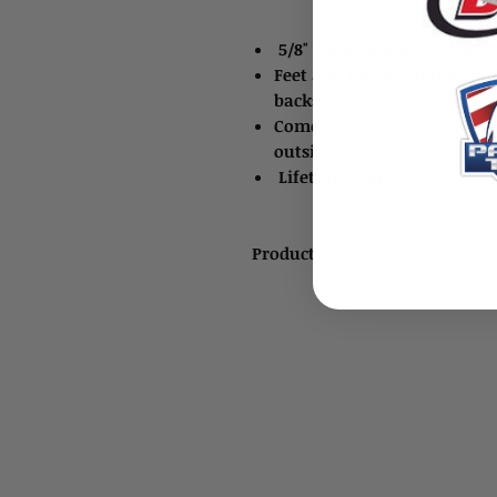
5/8" wide fiberglass tape
Feet and inches on the fro
backside
Comes in an enclosed plast
outside
Lifetime replacement warr
Product ID: 1803