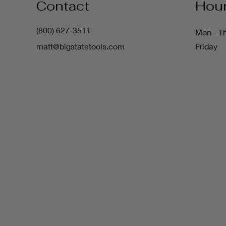
Contact
Hou
(800) 627-3511
Mon - T
matt@bigstatetools.com
Friday