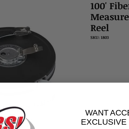
100' Fib
Measure
Reel
SKU: 1803
WANT ACC
EXCLUSIVE