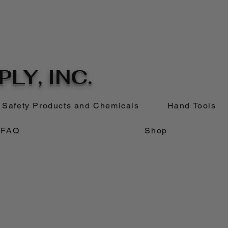
LY, INC.
Safety Products and Chemicals
Hand Tools
FAQ
Shop