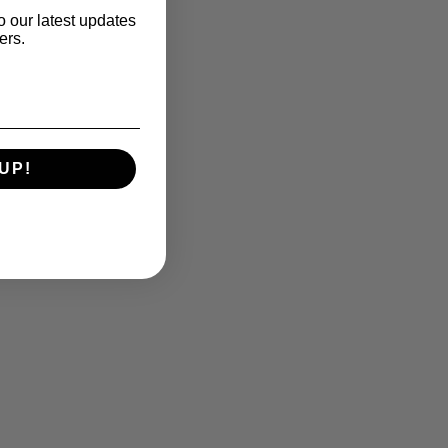
o our latest updates
ers.
UP!