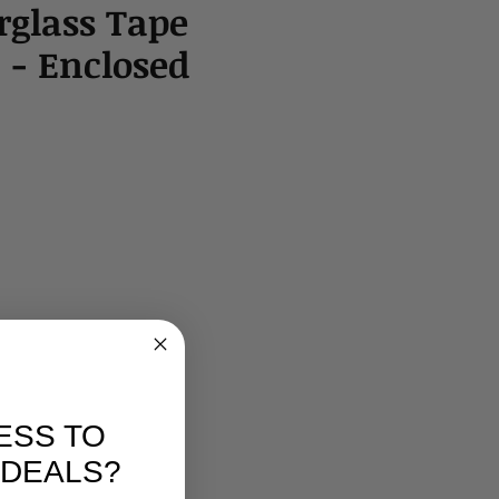
erglass Tape
 - Enclosed
ESS TO
 DEALS?