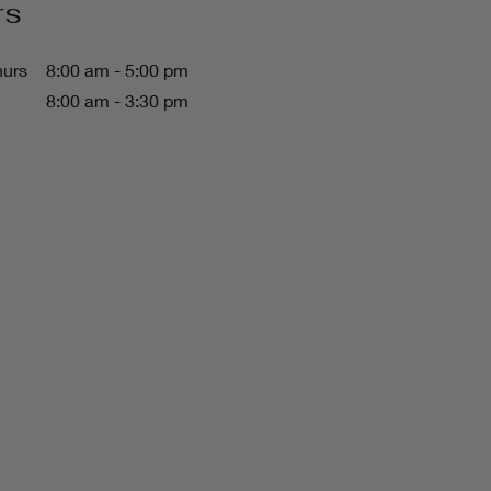
rs
hurs
8:00 am - 5:00 pm
8:00 am - 3:30 pm