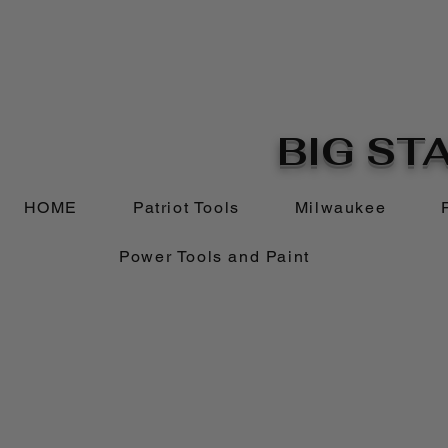
BIG STA
HOME
Patriot Tools
Milwaukee
Power Tools and Paint