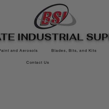
TE INDUSTRIAL SUPP
Paint and Aerosols
Blades, Bits, and Kits
Contact Us