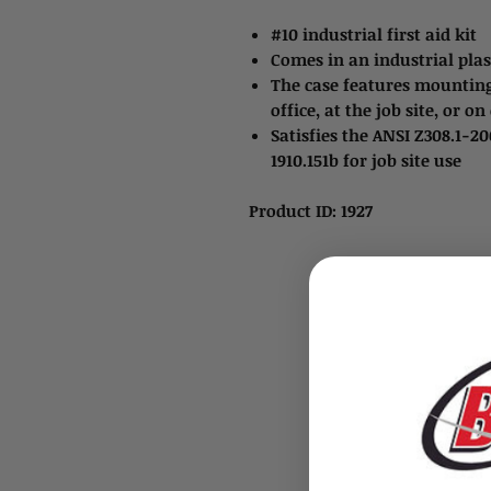
#10 industrial first aid kit
Comes in an industrial plasti
The case features mounting
office, at the job site, or 
Satisfies the ANSI Z308.1-2
1910.151b for job site use
Product ID: 1927