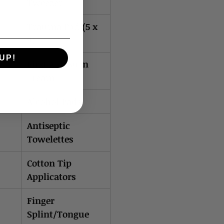
Tweezer
Trauma Pad (5 x
9)
UP!
First Aid/Burn
Cream
Alcohol Pads
Antiseptic
Towelettes
Cotton Tip
Applicators
Finger
Splint/Tongue