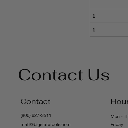
1
1
Contact Us
Contact
Hou
(800) 627-3511
Mon - T
matt@bigstatetools.com
Friday