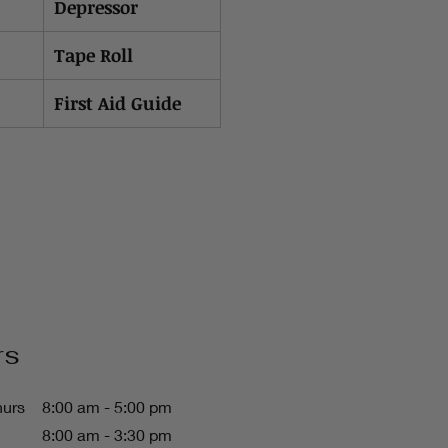
Depressor
Tape Roll
First Aid Guide
rs
hurs
8:00 am - 5:00 pm
8:00 am - 3:30 pm