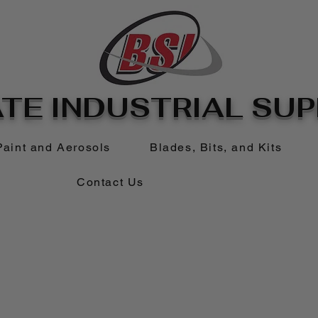
TE INDUSTRIAL SUPP
Paint and Aerosols
Blades, Bits, and Kits
Contact Us