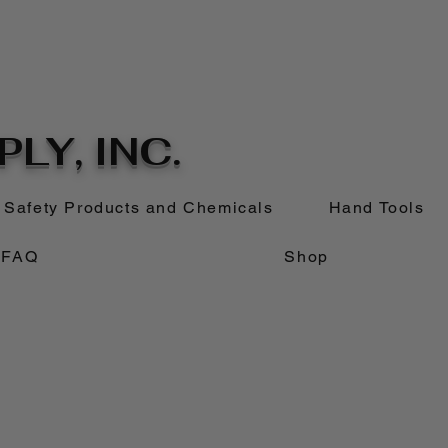
LY, INC.
Safety Products and Chemicals
Hand Tools
FAQ
Shop