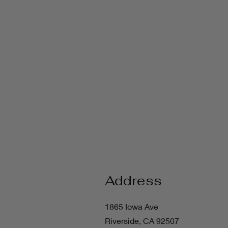
Address
1865 Iowa Ave
Riverside, CA 92507