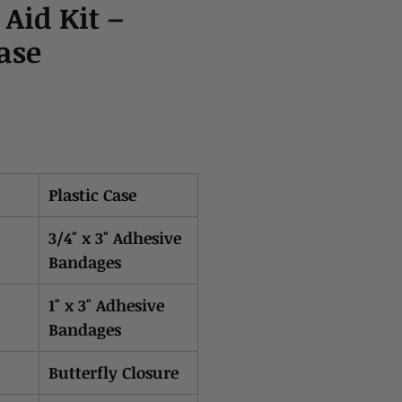
 Aid Kit –
Case
Plastic Case
3/4" x 3" Adhesive
Bandages
1" x 3" Adhesive
Bandages
Butterfly Closure