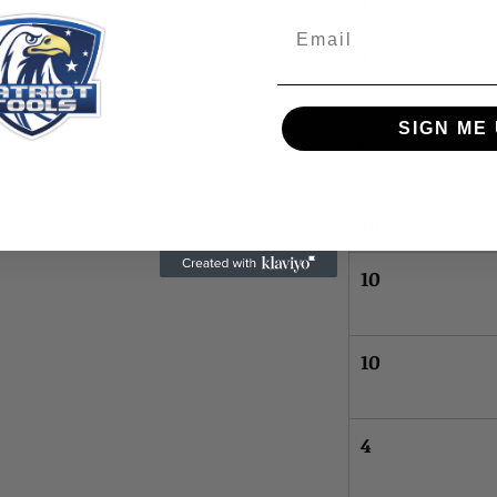
1
Email
1
SIGN ME 
6
10
10
10
4