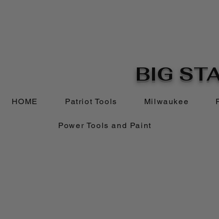
BIG STA
HOME
Patriot Tools
Milwaukee
Power Tools and Paint