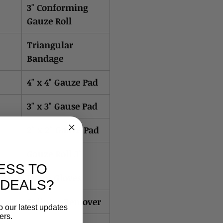
3" Conforming
Gauze Roll
Triangular
Bandage
4" x 4" Gauze Pad
3" x 3" Gause Pad
2" x 2" Gauze Pad
Gauze Roll 3"
ESS TO
Exam Gloves
 DEALS?
Splinter Remover
o our latest updates
ers.