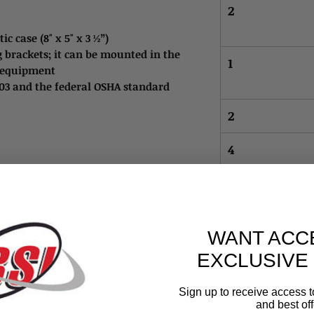
2
c case (8" x 5" x 3 ½”)
 brackets; it can be mounted in the
1
on equipment
003 and the federal OSHA standard
2
4
4
1
WANT ACC
4
EXCLUSIVE
1
Sign up to receive access t
and best off