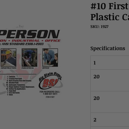
#10 First
Plastic 
SKU: 1927
Specifications
1
20
20
2