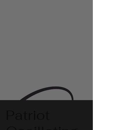
Patriot