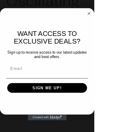
Oscillating
Blades
WANT ACCESS TO
Available in:
EXCLUSIVE DEALS?
- Japanese Style (5pk)
Sign up to receive access to our latest updates
- BIM - 1-1/4" (5pk)
and best offers.
- Carbide Tipped
Email
SIGN ME UP!