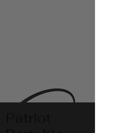
Patriot