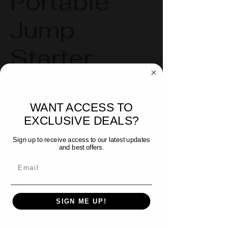
Portable
Jump
Starter
Patriot Tools Portable Jump
WANT ACCESS TO
Starter
EXCLUSIVE DEALS?
Compact & Portable: Durable
carrying case included
Sign up to receive access to our latest updates
and best offers.
3-mode Safety Flashlight & Glass
Email
Break Tool
Fast Recharge
SIGN ME UP!
2,500 A Peak Current & 25,000
mAh for reliable use on Personal