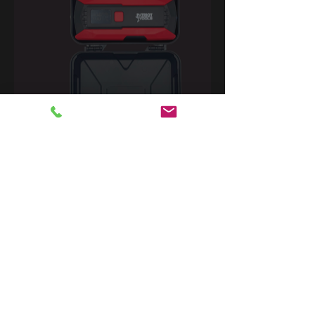
Contact Us