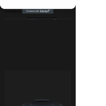
Vehicles (Pickup Trucks and
Smaller)