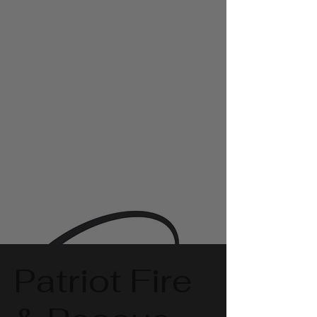
Patriot Fire