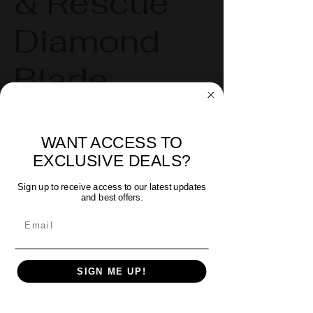
& Rescue
Diamond
Blade
Robust Diamond Edge - Great for
WANT ACCESS TO
tough materials, from residential
EXCLUSIVE DEALS?
to industrial compounds
Sign up to receive access to our latest updates
and best offers.
Two sizes available:
Email
14" (355 mm) with a maximum
RPM of 5,500
SIGN ME UP!
16" (406 mm) with a maximum
RPM of 4,000