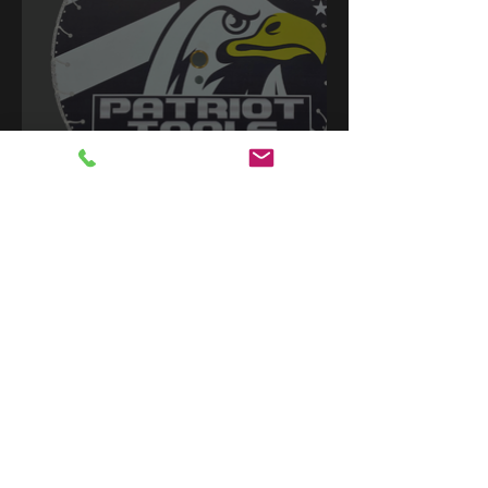
Contact Us