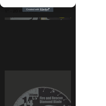
1" - 20 mm Arbor