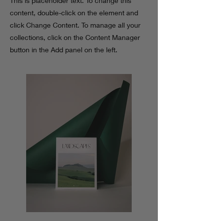
This is placeholder text. To change this
content, double-click on the element and
click Change Content. To manage all your
collections, click on the Content Manager
button in the Add panel on the left.