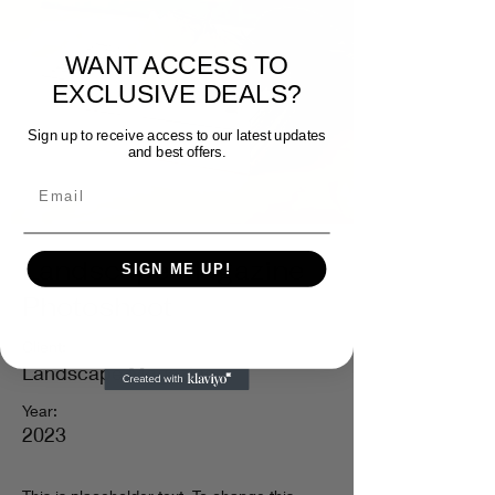
WANT ACCESS TO
EXCLUSIVE DEALS?
Sign up to receive access to our latest updates
and best offers.
Email
Landscape Magazine
SIGN ME UP!
Photoshoot
Client:
Landscape Magazine
Year:
2023