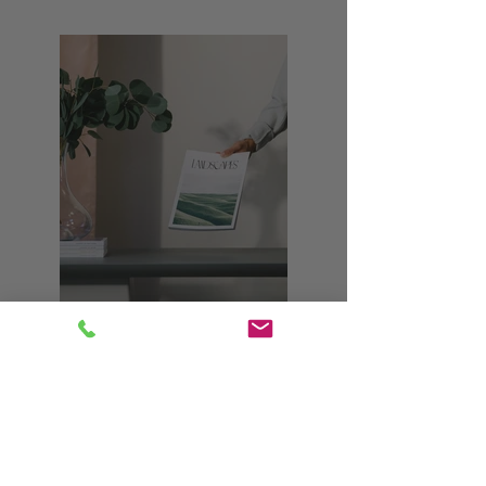
Previous
Next