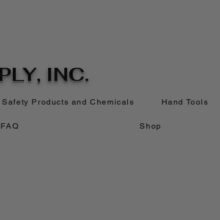
LY, INC.
Safety Products and Chemicals
Hand Tools
FAQ
Shop