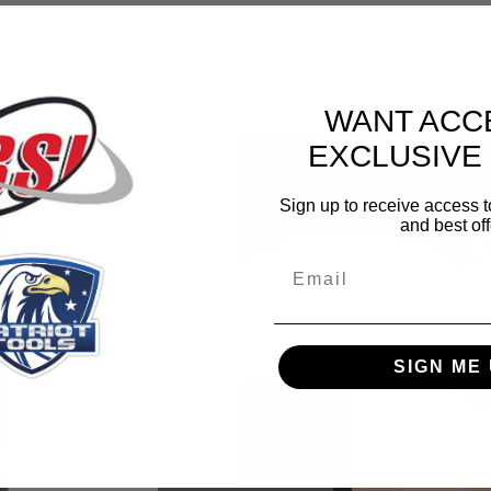
WANT ACC
EXCLUSIVE
Sign up to receive access t
and best off
Email
SIGN ME 