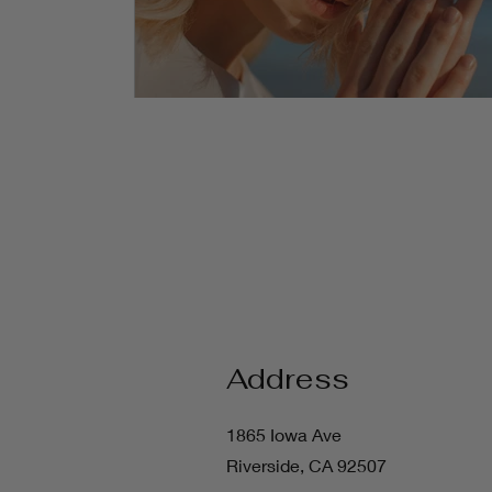
Address
1865 Iowa Ave
Riverside, CA 92507