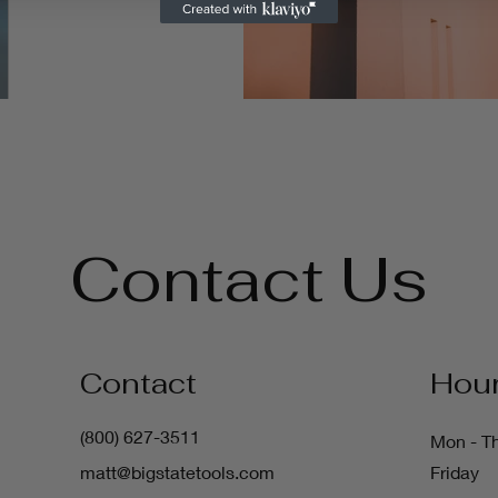
Contact Us
Contact
Hou
(800) 627-3511
Mon - T
matt@bigstatetools.com
Friday