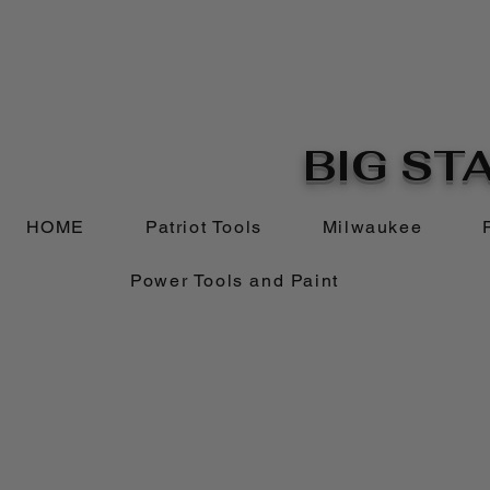
BIG STA
HOME
Patriot Tools
Milwaukee
Power Tools and Paint