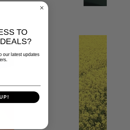
ESS TO
 DEALS?
o our latest updates
ers.
UP!