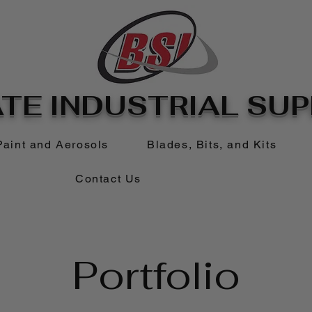
TE INDUSTRIAL SUPP
Paint and Aerosols
Blades, Bits, and Kits
Contact Us
Portfolio