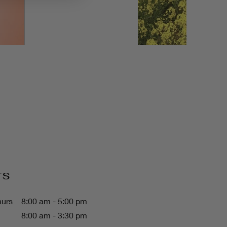
rs
hurs
8:00 am - 5:00 pm
8:00 am - 3:30 pm