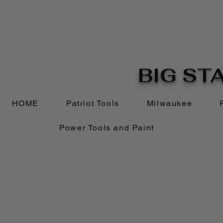
BIG STA
HOME
Patriot Tools
Milwaukee
Power Tools and Paint