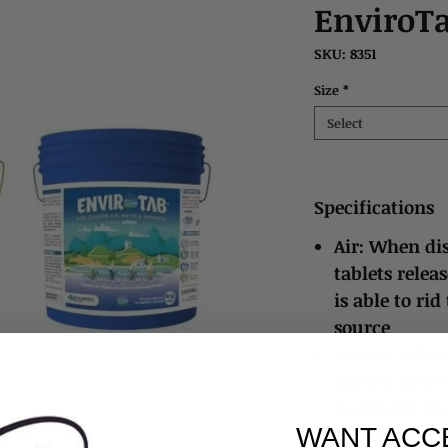
EnviroT
SKU: 8351
Size
*
Select
Specifications
Air: When dis
tablets relea
is able to rid
source
Water: When 
tablets Help
inorganic imp
WANT ACC
recommended