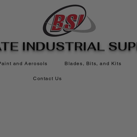
TE INDUSTRIAL SUPP
Paint and Aerosols
Blades, Bits, and Kits
Contact Us