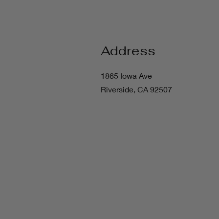
Address
1865 Iowa Ave
Riverside, CA 92507