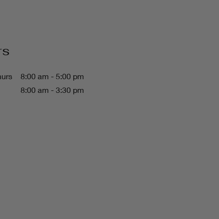
rs
hurs
8:00 am - 5:00 pm
8:00 am - 3:30 pm