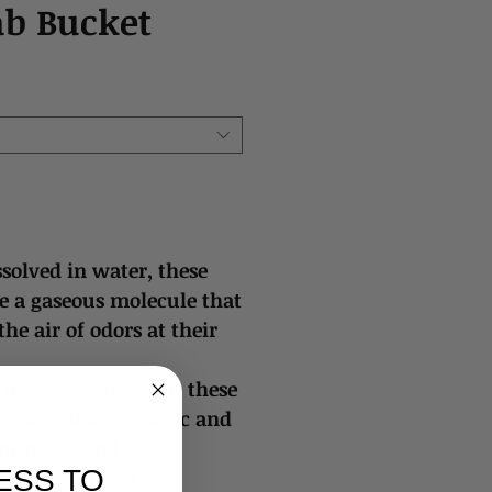
ab Bucket
solved in water, these
se a gaseous molecule that
 the air of odors at their
dissolved in water, these
 remove both organic and
urities, and are
ESS TO
 by WHO for the