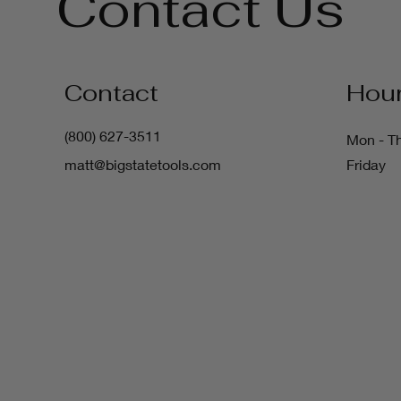
Contact Us
Contact
Hou
(800) 627-3511
Mon - T
matt@bigstatetools.com
Friday