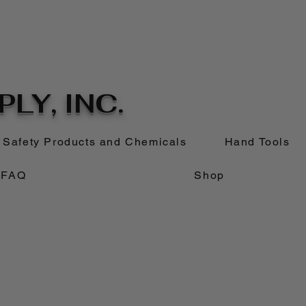
LY, INC.
Safety Products and Chemicals
Hand Tools
FAQ
Shop