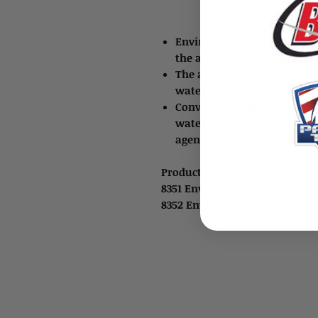
EnviroTab® is a product tha
the air, water, and surfaces
The active ingredient is s
water generates chlorine d
Convenient and easy to use 
water, allow it to dissolve
agent.
Product ID:
8351 EnviroTab® 10 Gram - 5
8352 EnviroTab® 20 Gram - 2