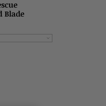
escue
 Blade