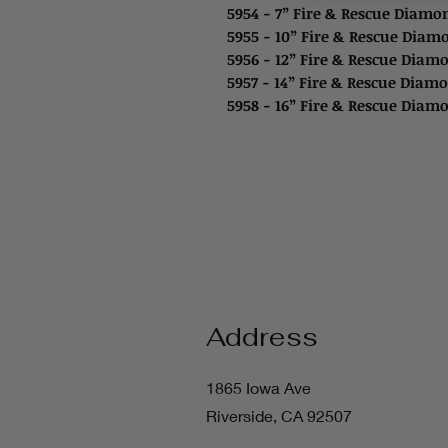
5954 - 7” Fire & Rescue Diam
5955 - 10” Fire & Rescue Dia
5956 - 12” Fire & Rescue Diam
5957 - 14” Fire & Rescue Diam
5958 - 16” Fire & Rescue Diam
Address
1865 Iowa Ave
Riverside, CA 92507