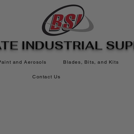
TE INDUSTRIAL SUPP
Paint and Aerosols
Blades, Bits, and Kits
Contact Us