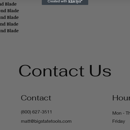
ond Blade
mond Blade
ond Blade
ond Blade
ond Blade
Contact Us
Contact
Hou
(800) 627-3511
Mon - T
matt@bigstatetools.com
Friday