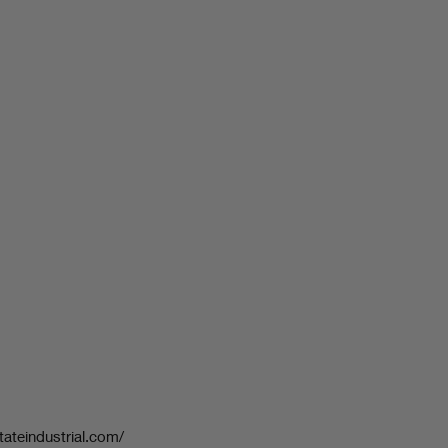
tateindustrial.com/