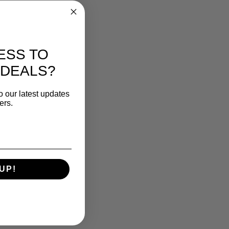
ESS TO
 DEALS?
o our latest updates
ers.
UP!