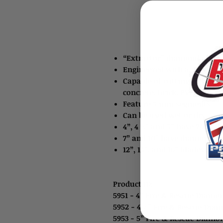
“Extractor” diamond rescue
Engineered with a new gen
Capable of cutting through s
concrete, brick, PVC pipe, 
Feature 5 mm segments
Can be used wet or dry
4”, 4 ½” and 5” have 7/8” – 
7” and 10” have diamond 7/8
12”, 14”, and 16” blades ha
Product ID:
5951 - 4” Fire & Rescue Diamo
5952 - 4 ½” Fire & Rescue Dia
5953 - 5” Fire & Rescue Diam