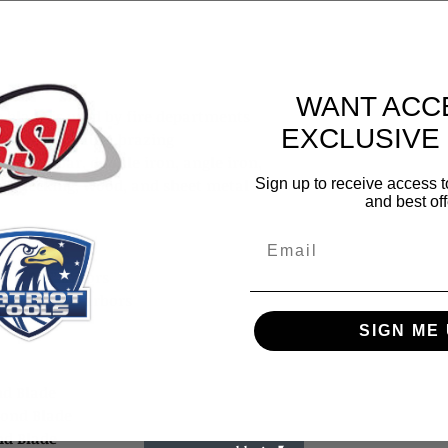
WANT ACC
 blade is used by fire departments
EXCLUSIVE
eration vacuum brazing
teel, rebar, ductile iron, angle iron,
Sign up to receive access t
roof decking, wood, and sheet metal
and best off
Email
5/8” arbors
” - 5/8” arbors
ve 1” – 20mm arbors
SIGN ME 
nd Blade
mond Blade
ond Blade