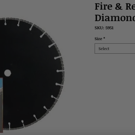
Fire & R
Diamond
SKU: 5951
Size
*
Select