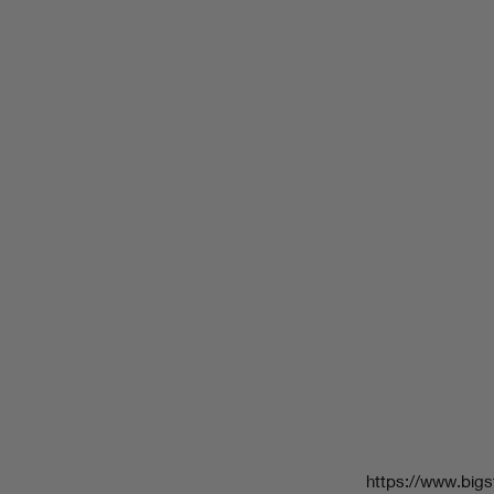
https://www.bigs