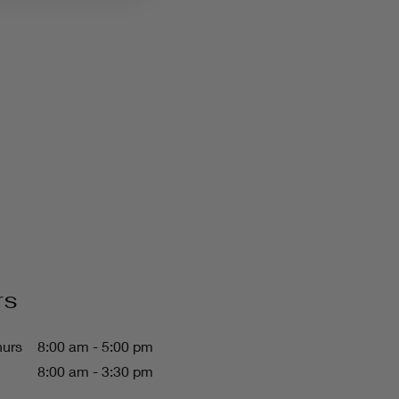
rs
hurs
8:00 am - 5:00 pm
8:00 am - 3:30 pm