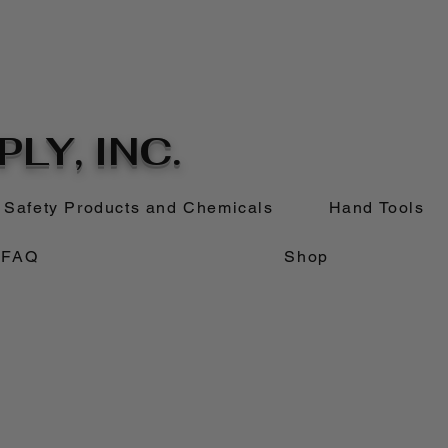
LY, INC.
Safety Products and Chemicals
Hand Tools
FAQ
Shop