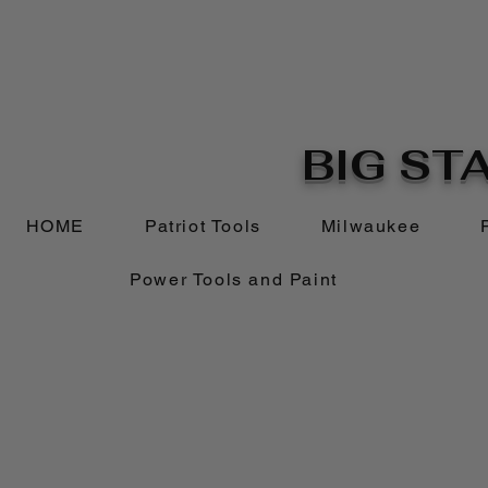
BIG STA
HOME
Patriot Tools
Milwaukee
Power Tools and Paint