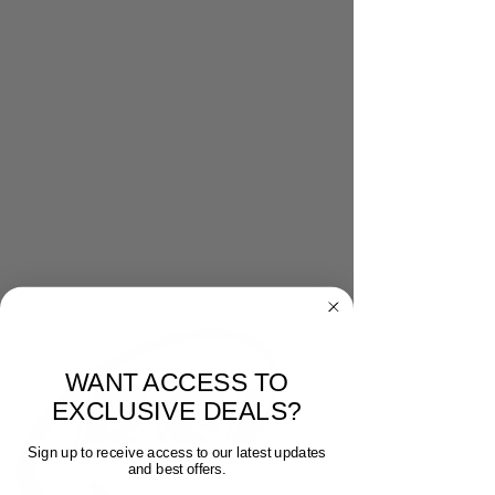
WANT ACCESS TO
EXCLUSIVE DEALS?
Sign up to receive access to our latest updates
and best offers.