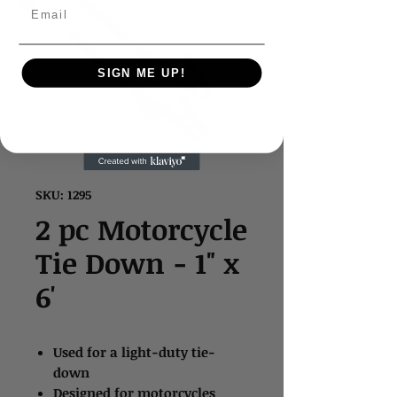
Email
SIGN ME UP!
SKU: 1295
2 pc Motorcycle
Tie Down - 1" x
6'
Used for a light-duty tie-
down
Designed for motorcycles