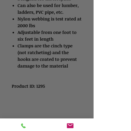
Can also be used for lumber,
ladders, PVC pipe, etc.
Nylon webbing is test rated at
2000 lbs
Adjustable from one foot to
six feet in length
Clamps are the cinch type
(not ratcheting) and the
hooks are coated to prevent
damage to the material
Product ID: 1295